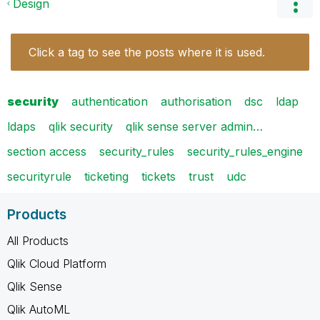
Design
Click a tag to see the posts where it is used.
security
authentication
authorisation
dsc
ldap
ldaps
qlik security
qlik sense server admin…
section access
security_rules
security_rules_engine
securityrule
ticketing
tickets
trust
udc
Products
All Products
Qlik Cloud Platform
Qlik Sense
Qlik AutoML