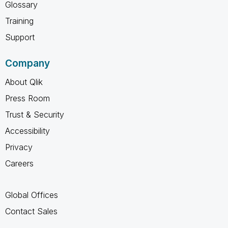
Glossary
Training
Support
Company
About Qlik
Press Room
Trust & Security
Accessibility
Privacy
Careers
Global Offices
Contact Sales