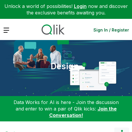
Unlock a world of possibilities!
Login
now and discover
the exclusive benefits awaiting you.
Expand
Sign In / Register
Design
Data Works for AI is here - Join the discussion
and enter to win a pair of Qlik kicks:
Join the
Conversation!