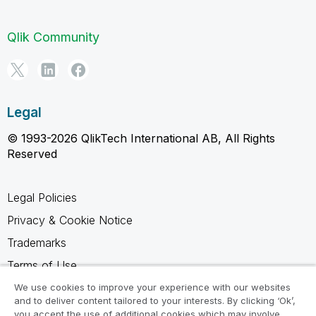
Qlik Community
Legal
© 1993-2026 QlikTech International AB, All Rights
Reserved
Legal Policies
Privacy & Cookie Notice
Trademarks
Terms of Use
Legal Agreements
We use cookies to improve your experience with our websites
and to deliver content tailored to your interests. By clicking ‘Ok’,
Product Terms
you accept the use of additional cookies which may involve