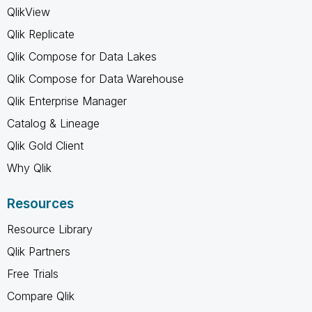
QlikView
Qlik Replicate
Qlik Compose for Data Lakes
Qlik Compose for Data Warehouse
Qlik Enterprise Manager
Catalog & Lineage
Qlik Gold Client
Why Qlik
Resources
Resource Library
Qlik Partners
Free Trials
Compare Qlik