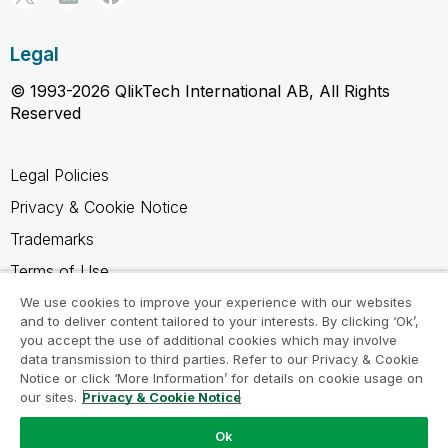
Legal
© 1993-2026 QlikTech International AB, All Rights
Reserved
Legal Policies
Privacy & Cookie Notice
Trademarks
Terms of Use
Legal Agreements
We use cookies to improve your experience with our websites
and to deliver content tailored to your interests. By clicking ‘Ok’,
Product Terms
you accept the use of additional cookies which may involve
data transmission to third parties. Refer to our Privacy & Cookie
Do not share my info
Notice or click ‘More Information’ for details on cookie usage on
our sites.
Privacy & Cookie Notice
Ok