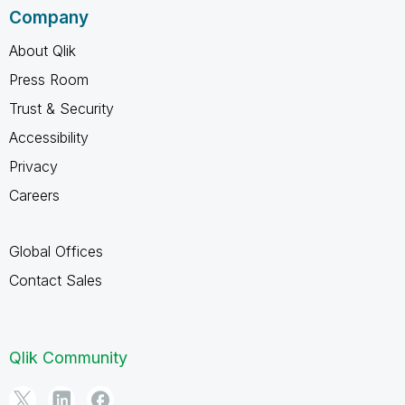
Company
About Qlik
Press Room
Trust & Security
Accessibility
Privacy
Careers
Global Offices
Contact Sales
Qlik Community