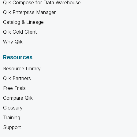
Qlik Compose for Data Warehouse
Qlik Enterprise Manager
Catalog & Lineage
Qlik Gold Client
Why Qlik
Resources
Resource Library
Qlik Partners
Free Trials
Compare Qlik
Glossary
Training
Support