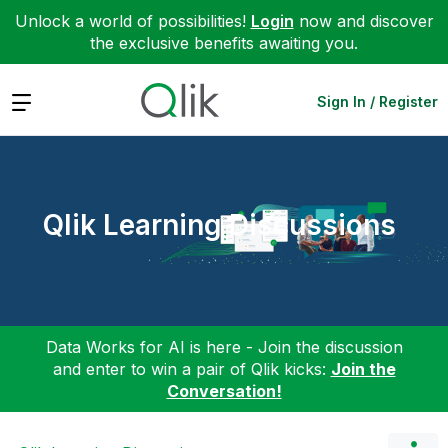
Unlock a world of possibilities!
Login
now and discover
the exclusive benefits awaiting you.
Expand
Sign In / Register
Qlik Learning Discussions
Data Works for AI is here - Join the discussion
and enter to win a pair of Qlik kicks:
Join the
Conversation!