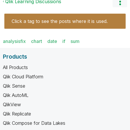
Qlik Learning Discussions
Click a tag to see the posts where it is used.
analysisfix
chart
date
if
sum
Products
All Products
Qlik Cloud Platform
Qlik Sense
Qlik AutoML
QlikView
Qlik Replicate
Qlik Compose for Data Lakes