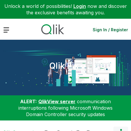
Unlock a world of possibilities!
Login
now and discover
the exclusive benefits awaiting you.
Expand
Sign In / Register
Qlik Fix
ALERT:
QlikView server
communication
interruptions following Microsoft Windows
Domain Controller security updates