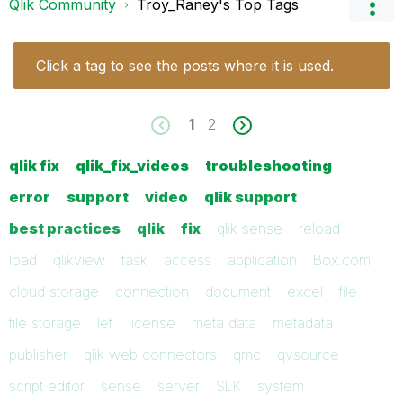
Qlik Community
Troy_Raney's Top Tags
Click a tag to see the posts where it is used.
1
2
qlik fix
qlik_fix_videos
troubleshooting
error
support
video
qlik support
best practices
qlik
fix
qlik sense
reload
load
qlikview
task
access
application
Box.com
cloud storage
connection
document
excel
file
file storage
lef
license
meta data
metadata
publisher
qlik web connectors
qmc
qvsource
script editor
sense
server
SLK
system