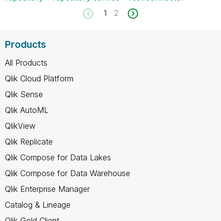
1
2
Products
All Products
Qlik Cloud Platform
Qlik Sense
Qlik AutoML
QlikView
Qlik Replicate
Qlik Compose for Data Lakes
Qlik Compose for Data Warehouse
Qlik Enterprise Manager
Catalog & Lineage
Qlik Gold Client