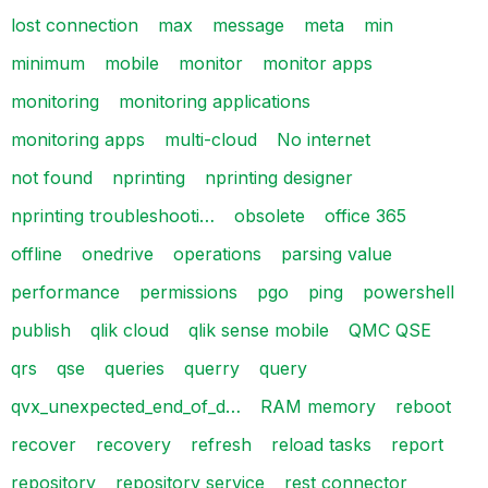
lost connection
max
message
meta
min
minimum
mobile
monitor
monitor apps
monitoring
monitoring applications
monitoring apps
multi-cloud
No internet
not found
nprinting
nprinting designer
nprinting troubleshooti…
obsolete
office 365
offline
onedrive
operations
parsing value
performance
permissions
pgo
ping
powershell
publish
qlik cloud
qlik sense mobile
QMC QSE
qrs
qse
queries
querry
query
qvx_unexpected_end_of_d…
RAM memory
reboot
recover
recovery
refresh
reload tasks
report
repository
repository service
rest connector