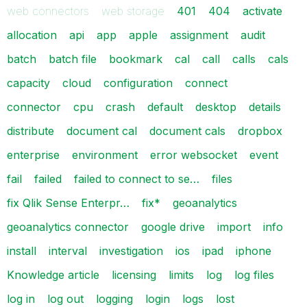
web connectors
web storage
401
404
activate
allocation
api
app
apple
assignment
audit
batch
batch file
bookmark
cal
call
calls
cals
capacity
cloud
configuration
connect
connector
cpu
crash
default
desktop
details
distribute
document cal
document cals
dropbox
enterprise
environment
error websocket
event
fail
failed
failed to connect to se…
files
fix Qlik Sense Enterpr…
fix*
geoanalytics
geoanalytics connector
google drive
import
info
install
interval
investigation
ios
ipad
iphone
Knowledge article
licensing
limits
log
log files
log in
log out
logging
login
logs
lost