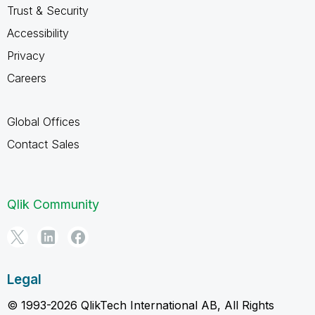
Trust & Security
Accessibility
Privacy
Careers
Global Offices
Contact Sales
Qlik Community
Legal
© 1993-2026 QlikTech International AB, All Rights