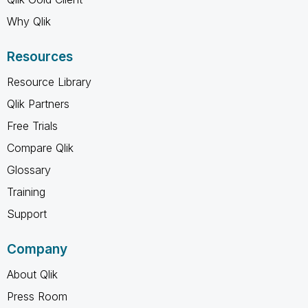
Why Qlik
Resources
Resource Library
Qlik Partners
Free Trials
Compare Qlik
Glossary
Training
Support
Company
About Qlik
Press Room