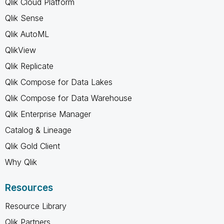
Qlik Cloud Platform
Qlik Sense
Qlik AutoML
QlikView
Qlik Replicate
Qlik Compose for Data Lakes
Qlik Compose for Data Warehouse
Qlik Enterprise Manager
Catalog & Lineage
Qlik Gold Client
Why Qlik
Resources
Resource Library
Qlik Partners