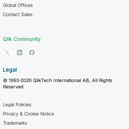
Global Offices
Contact Sales
Qlik Community
Legal
© 1993-2026 QlikTech International AB, All Rights
Reserved
Legal Policies
Privacy & Cookie Notice
Trademarks