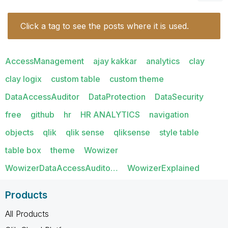
Click a tag to see the posts where it is used.
AccessManagement
ajay kakkar
analytics
clay
clay logix
custom table
custom theme
DataAccessAuditor
DataProtection
DataSecurity
free
github
hr
HR ANALYTICS
navigation
objects
qlik
qlik sense
qliksense
style table
table box
theme
Wowizer
WowizerDataAccessAudito…
WowizerExplained
Products
All Products