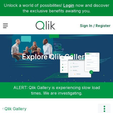
Unlock a world of possibilities!
Login
now and discover
the exclusive benefits awaiting you.
Expand
Sign In / Register
Explore Qlik Gallery
ALERT: Qlik Gallery is experiencing slow load
times. We are investigating.
Qlik Gallery