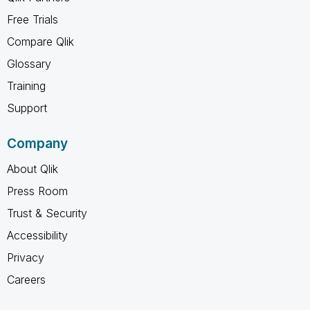
Free Trials
Compare Qlik
Glossary
Training
Support
Company
About Qlik
Press Room
Trust & Security
Accessibility
Privacy
Careers