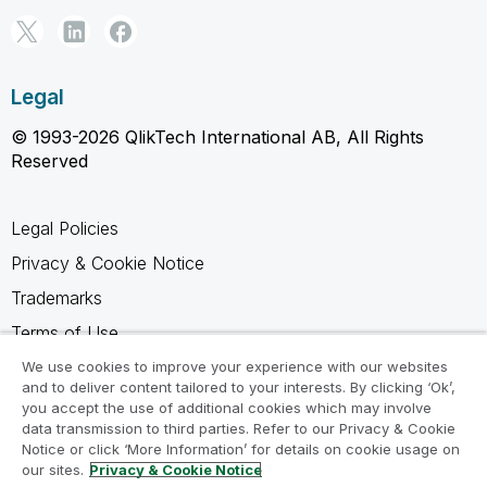
Legal
© 1993-2026 QlikTech International AB, All Rights
Reserved
Legal Policies
Privacy & Cookie Notice
Trademarks
Terms of Use
Legal Agreements
We use cookies to improve your experience with our websites
and to deliver content tailored to your interests. By clicking ‘Ok’,
Product Terms
you accept the use of additional cookies which may involve
data transmission to third parties. Refer to our Privacy & Cookie
Do not share my info
Notice or click ‘More Information’ for details on cookie usage on
our sites.
Privacy & Cookie Notice