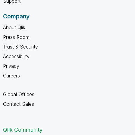
Support
Company
About Qlik
Press Room
Trust & Security
Accessibility
Privacy
Careers
Global Offices
Contact Sales
Qlik Community