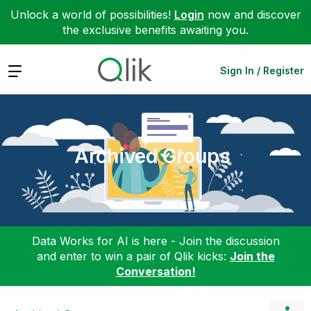
Unlock a world of possibilities!
Login
now and discover
the exclusive benefits awaiting you.
Expand
Sign In / Register
Archived Groups
Data Works for AI is here - Join the discussion
and enter to win a pair of Qlik kicks:
Join the
Conversation!