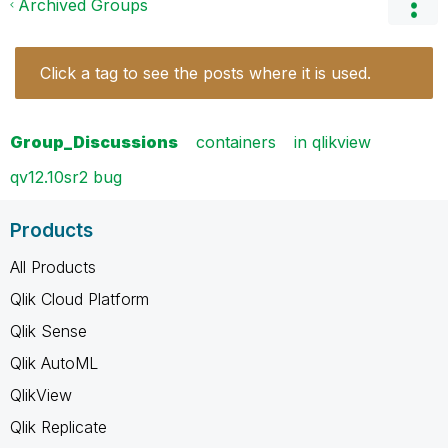
Archived Groups
Click a tag to see the posts where it is used.
Group_Discussions
containers
in qlikview
qv12.10sr2 bug
Products
All Products
Qlik Cloud Platform
Qlik Sense
Qlik AutoML
QlikView
Qlik Replicate