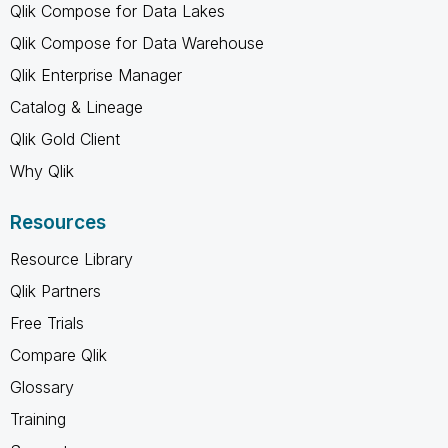
Qlik Compose for Data Lakes
Qlik Compose for Data Warehouse
Qlik Enterprise Manager
Catalog & Lineage
Qlik Gold Client
Why Qlik
Resources
Resource Library
Qlik Partners
Free Trials
Compare Qlik
Glossary
Training