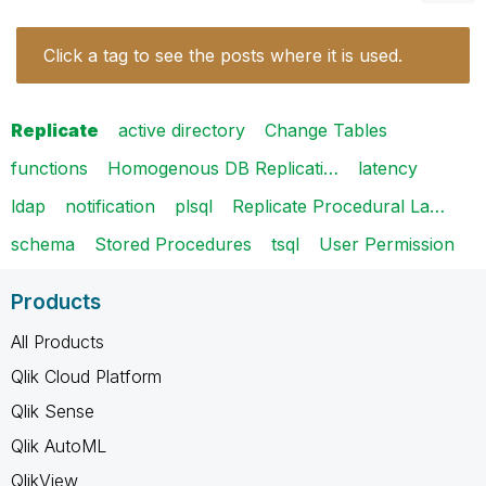
Click a tag to see the posts where it is used.
Replicate
active directory
Change Tables
functions
Homogenous DB Replicati…
latency
ldap
notification
plsql
Replicate Procedural La…
schema
Stored Procedures
tsql
User Permission
Products
All Products
Qlik Cloud Platform
Qlik Sense
Qlik AutoML
QlikView