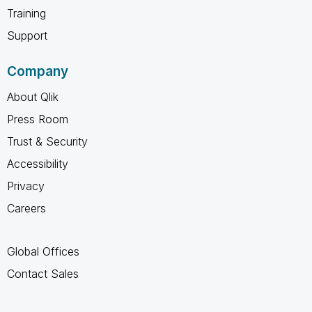
Training
Support
Company
About Qlik
Press Room
Trust & Security
Accessibility
Privacy
Careers
Global Offices
Contact Sales