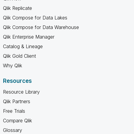
Qlik Replicate
Qlik Compose for Data Lakes
Qlik Compose for Data Warehouse
Qlik Enterprise Manager
Catalog & Lineage
Qlik Gold Client
Why Qlik
Resources
Resource Library
Qlik Partners
Free Trials
Compare Qlik
Glossary