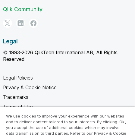
Qlik Community
Legal
© 1993-2026 QlikTech International AB, All Rights
Reserved
Legal Policies
Privacy & Cookie Notice
Trademarks
Terms of Use
Legal Agreements
We use cookies to improve your experience with our websites
and to deliver content tailored to your interests. By clicking ‘Ok’,
Product Terms
you accept the use of additional cookies which may involve
data transmission to third parties. Refer to our Privacy & Cookie