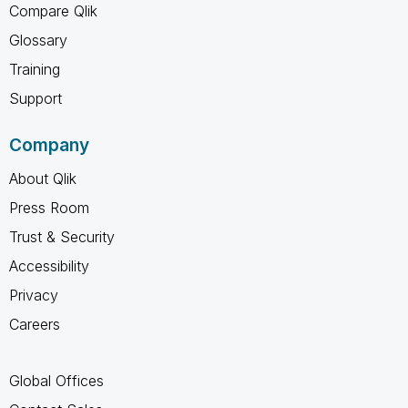
Compare Qlik
Glossary
Training
Support
Company
About Qlik
Press Room
Trust & Security
Accessibility
Privacy
Careers
Global Offices