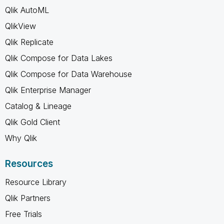
Qlik AutoML
QlikView
Qlik Replicate
Qlik Compose for Data Lakes
Qlik Compose for Data Warehouse
Qlik Enterprise Manager
Catalog & Lineage
Qlik Gold Client
Why Qlik
Resources
Resource Library
Qlik Partners
Free Trials