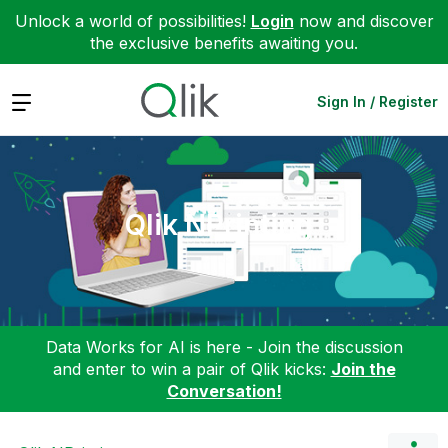
Unlock a world of possibilities!
Login
now and discover
the exclusive benefits awaiting you.
Expand
Sign In / Register
Qlik NPrinting
Data Works for AI is here - Join the discussion
and enter to win a pair of Qlik kicks:
Join the
Conversation!