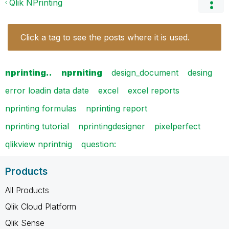
Qlik NPrinting
Click a tag to see the posts where it is used.
nprinting..
nprniting
design_document
desing
error loadin data date
excel
excel reports
nprinting formulas
nprinting report
nprinting tutorial
nprintingdesigner
pixelperfect
qlikview nprintnig
question:
Products
All Products
Qlik Cloud Platform
Qlik Sense