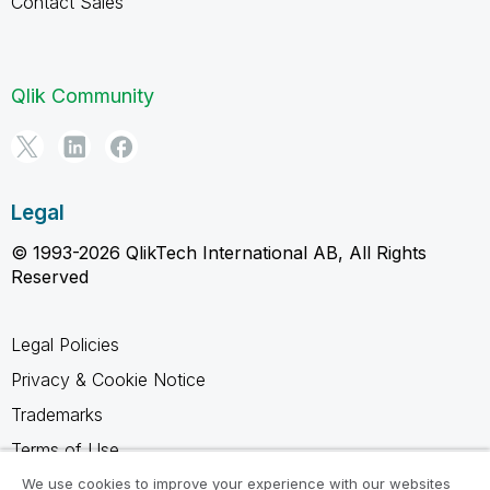
Contact Sales
Qlik Community
Legal
© 1993-2026 QlikTech International AB, All Rights
Reserved
Legal Policies
Privacy & Cookie Notice
Trademarks
Terms of Use
Legal Agreements
We use cookies to improve your experience with our websites