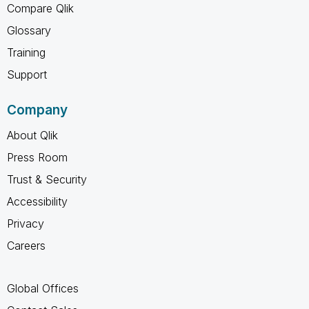
Compare Qlik
Glossary
Training
Support
Company
About Qlik
Press Room
Trust & Security
Accessibility
Privacy
Careers
Global Offices