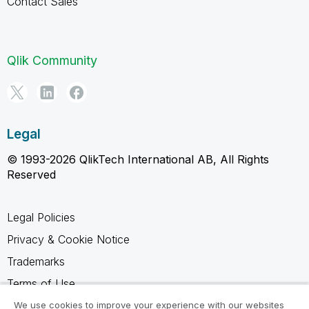
Contact Sales
Qlik Community
Legal
© 1993-2026 QlikTech International AB, All Rights
Reserved
Legal Policies
Privacy & Cookie Notice
Trademarks
Terms of Use
Legal Agreements
We use cookies to improve your experience with our websites