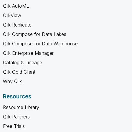
Qlik AutoML
QlikView
Qlik Replicate
Qlik Compose for Data Lakes
Qlik Compose for Data Warehouse
Qlik Enterprise Manager
Catalog & Lineage
Qlik Gold Client
Why Qlik
Resources
Resource Library
Qlik Partners
Free Trials