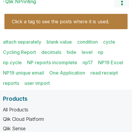
Qlik NPrinting
Click a tag to see the posts where it is used.
attach separately
blank value
condition
cycle
Cycling Report
decimals
hide
level
np
np cycle
NP reports incomplete
np17
NP19 Excel
NP19 unique email
One Application
read receipt
reports
user import
Products
All Products
Qlik Cloud Platform
Qlik Sense