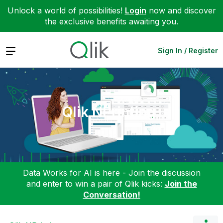
Unlock a world of possibilities!
Login
now and discover
the exclusive benefits awaiting you.
Expand
Sign In / Register
Qlik NPrinting
Data Works for AI is here - Join the discussion
and enter to win a pair of Qlik kicks:
Join the
Conversation!