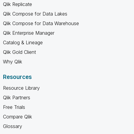
Qlik Replicate
Qlik Compose for Data Lakes
Qlik Compose for Data Warehouse
Qlik Enterprise Manager
Catalog & Lineage
Qlik Gold Client
Why Qlik
Resources
Resource Library
Qlik Partners
Free Trials
Compare Qlik
Glossary