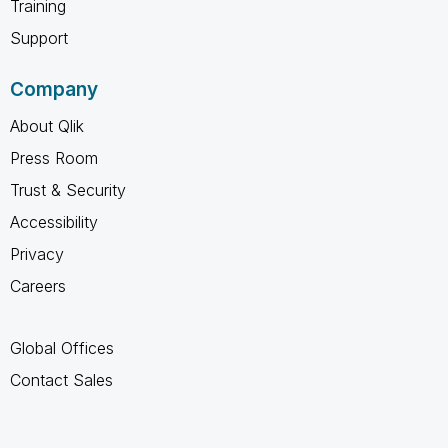
Training
Support
Company
About Qlik
Press Room
Trust & Security
Accessibility
Privacy
Careers
Global Offices
Contact Sales