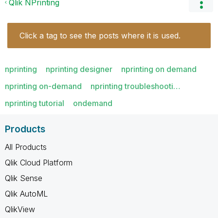
Qlik NPrinting
Click a tag to see the posts where it is used.
nprinting
nprinting designer
nprinting on demand
nprinting on-demand
nprinting troubleshooti…
nprinting tutorial
ondemand
Products
All Products
Qlik Cloud Platform
Qlik Sense
Qlik AutoML
QlikView