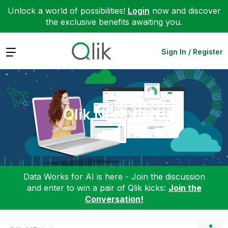
Unlock a world of possibilities!
Login
now and discover
the exclusive benefits awaiting you.
Expand
Sign In / Register
Qlik NPrinting
Data Works for AI is here - Join the discussion
and enter to win a pair of Qlik kicks:
Join the
Conversation!