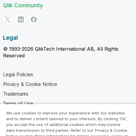
Qlik Community
Legal
© 1993-2026 QlikTech International AB, All Rights
Reserved
Legal Policies
Privacy & Cookie Notice
Trademarks
Terms of Use
Legal Agreements
We use cookies to improve your experience with our websites
and to deliver content tailored to your interests. By clicking ‘Ok’,
Product Terms
you accept the use of additional cookies which may involve
data transmission to third parties. Refer to our Privacy & Cookie
Do not share my info