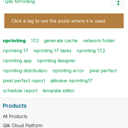
Qlik NPrinting
Click a tag to see the posts where it is used.
nprinting
17.2
generate cache
network folder
nprinting 17
nprinting 17 tasks
nprinting 17.2
nprinting app
nprinting designer
nprinting distribution
nprinting error
pixel perfect
pixel perfect report
qlikview nprinting17
schedule report
template editor
Products
All Products
Qlik Cloud Platform