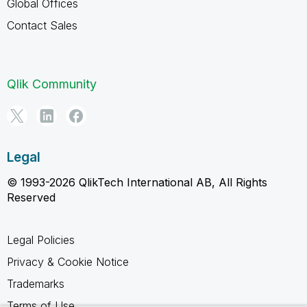
Global Offices
Contact Sales
Qlik Community
Legal
© 1993-2026 QlikTech International AB, All Rights
Reserved
Legal Policies
Privacy & Cookie Notice
Trademarks
Terms of Use