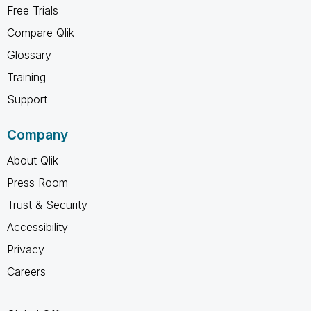
Free Trials
Compare Qlik
Glossary
Training
Support
Company
About Qlik
Press Room
Trust & Security
Accessibility
Privacy
Careers