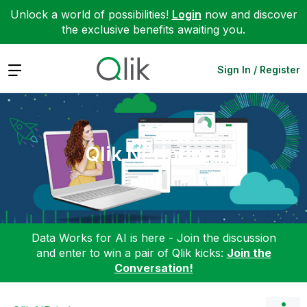
Unlock a world of possibilities!
Login
now and discover
the exclusive benefits awaiting you.
Expand
Sign In / Register
Qlik NPrinting
Data Works for AI is here - Join the discussion
and enter to win a pair of Qlik kicks:
Join the
Conversation!