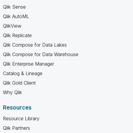
Qlik Sense
Qlik AutoML
QlikView
Qlik Replicate
Qlik Compose for Data Lakes
Qlik Compose for Data Warehouse
Qlik Enterprise Manager
Catalog & Lineage
Qlik Gold Client
Why Qlik
Resources
Resource Library
Qlik Partners