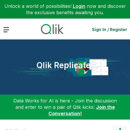
Unlock a world of possibilities!
Login
now and discover
the exclusive benefits awaiting you.
Expand
Sign In / Register
Qlik Replicate
Data Works for AI is here - Join the discussion
and enter to win a pair of Qlik kicks:
Join the
Conversation!