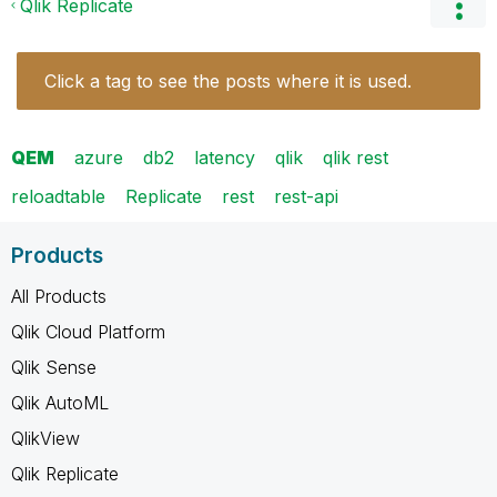
Qlik Replicate
Click a tag to see the posts where it is used.
QEM
azure
db2
latency
qlik
qlik rest
reloadtable
Replicate
rest
rest-api
Products
All Products
Qlik Cloud Platform
Qlik Sense
Qlik AutoML
QlikView
Qlik Replicate