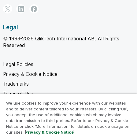
Legal
© 1993-2026 QlikTech International AB, All Rights
Reserved
Legal Policies
Privacy & Cookie Notice
Trademarks
Terms of Use
Legal Agreements
We use cookies to improve your experience with our websites
and to deliver content tailored to your interests. By clicking ‘Ok’,
Product Terms
you accept the use of additional cookies which may involve
data transmission to third parties. Refer to our Privacy & Cookie
Do not share my info
Notice or click ‘More Information’ for details on cookie usage on
our sites.
Privacy & Cookie Notice