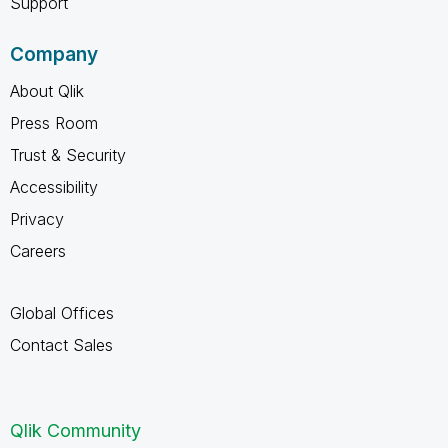
Support
Company
About Qlik
Press Room
Trust & Security
Accessibility
Privacy
Careers
Global Offices
Contact Sales
Qlik Community