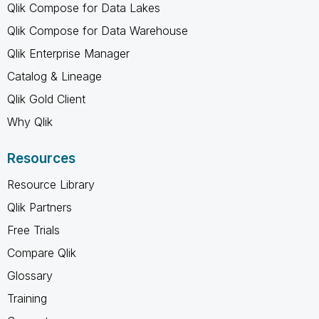
Qlik Compose for Data Lakes
Qlik Compose for Data Warehouse
Qlik Enterprise Manager
Catalog & Lineage
Qlik Gold Client
Why Qlik
Resources
Resource Library
Qlik Partners
Free Trials
Compare Qlik
Glossary
Training