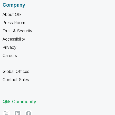
Company
About Qlik
Press Room
Trust & Security
Accessibility
Privacy
Careers
Global Offices
Contact Sales
Qlik Community