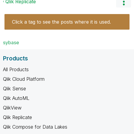
Qlik Replicate
Click a tag to see the posts where it is used.
sybase
Products
All Products
Qlik Cloud Platform
Qlik Sense
Qlik AutoML
QlikView
Qlik Replicate
Qlik Compose for Data Lakes