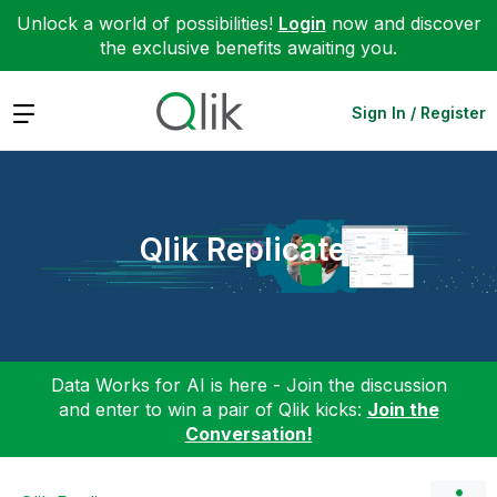
Unlock a world of possibilities!
Login
now and discover
the exclusive benefits awaiting you.
Expand
Sign In / Register
Qlik Replicate
Data Works for AI is here - Join the discussion
and enter to win a pair of Qlik kicks:
Join the
Conversation!