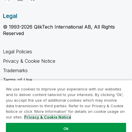
Legal
© 1993-2026 QlikTech International AB, All Rights
Reserved
Legal Policies
Privacy & Cookie Notice
Trademarks
Terms of Use
Legal Agreements
We use cookies to improve your experience with our websites
and to deliver content tailored to your interests. By clicking ‘Ok’,
Product Terms
you accept the use of additional cookies which may involve
data transmission to third parties. Refer to our Privacy & Cookie
Do not share my info
Notice or click ‘More Information’ for details on cookie usage on
our sites.
Privacy & Cookie Notice
Ok