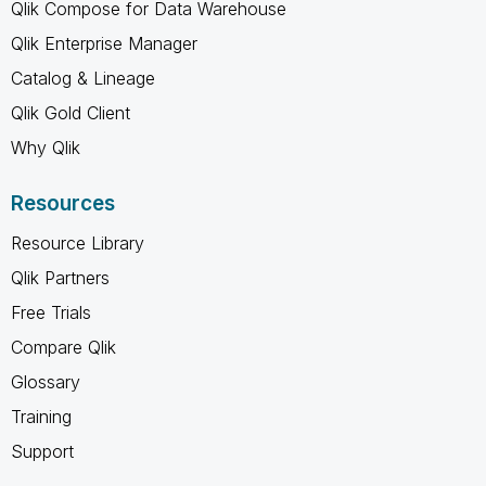
Qlik Compose for Data Warehouse
Qlik Enterprise Manager
Catalog & Lineage
Qlik Gold Client
Why Qlik
Resources
Resource Library
Qlik Partners
Free Trials
Compare Qlik
Glossary
Training
Support