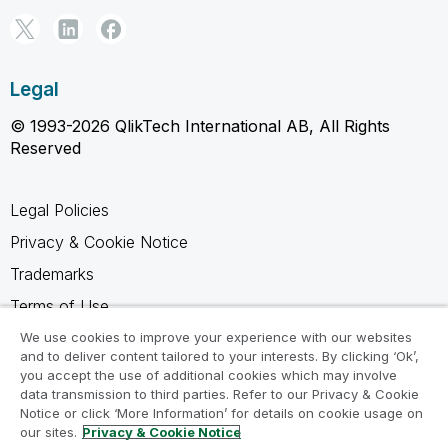
Legal
© 1993-2026 QlikTech International AB, All Rights
Reserved
Legal Policies
Privacy & Cookie Notice
Trademarks
Terms of Use
Legal Agreements
We use cookies to improve your experience with our websites
and to deliver content tailored to your interests. By clicking ‘Ok’,
Product Terms
you accept the use of additional cookies which may involve
data transmission to third parties. Refer to our Privacy & Cookie
Do not share my info
Notice or click ‘More Information’ for details on cookie usage on
our sites.
Privacy & Cookie Notice