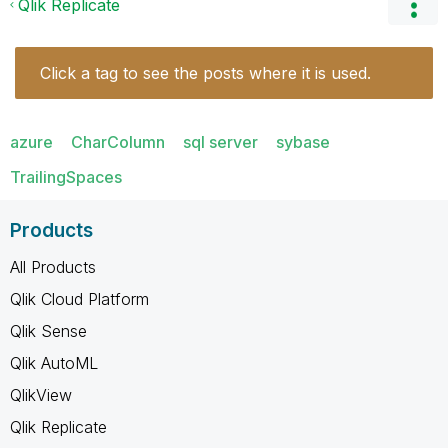
Qlik Replicate
Click a tag to see the posts where it is used.
azure
CharColumn
sql server
sybase
TrailingSpaces
Products
All Products
Qlik Cloud Platform
Qlik Sense
Qlik AutoML
QlikView
Qlik Replicate