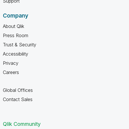
Support
Company
About Qlik
Press Room
Trust & Security
Accessibility
Privacy
Careers
Global Offices
Contact Sales
Qlik Community