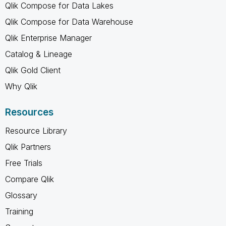
Qlik Compose for Data Lakes
Qlik Compose for Data Warehouse
Qlik Enterprise Manager
Catalog & Lineage
Qlik Gold Client
Why Qlik
Resources
Resource Library
Qlik Partners
Free Trials
Compare Qlik
Glossary
Training