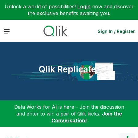
Unlock a world of possibilities!
Login
now and discover
the exclusive benefits awaiting you.
Expand
Sign In / Register
Qlik Replicate
Data Works for AI is here - Join the discussion
and enter to win a pair of Qlik kicks:
Join the
Conversation!