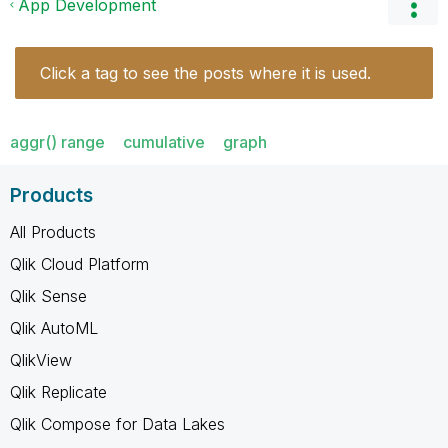
App Development
Click a tag to see the posts where it is used.
aggr() range
cumulative
graph
Products
All Products
Qlik Cloud Platform
Qlik Sense
Qlik AutoML
QlikView
Qlik Replicate
Qlik Compose for Data Lakes