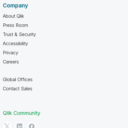
Company
About Qlik
Press Room
Trust & Security
Accessibility
Privacy
Careers
Global Offices
Contact Sales
Qlik Community