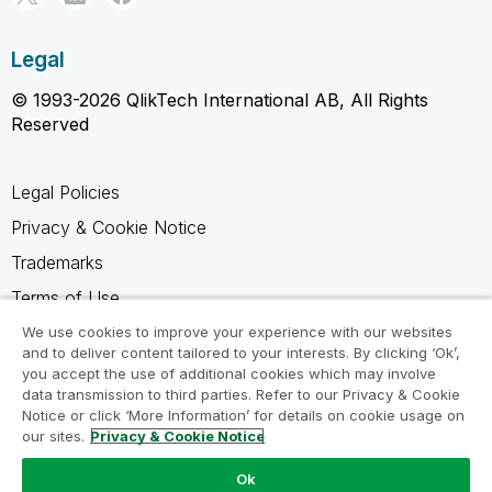
Legal
© 1993-2026 QlikTech International AB, All Rights
Reserved
Legal Policies
Privacy & Cookie Notice
Trademarks
Terms of Use
Legal Agreements
We use cookies to improve your experience with our websites
and to deliver content tailored to your interests. By clicking ‘Ok’,
Product Terms
you accept the use of additional cookies which may involve
data transmission to third parties. Refer to our Privacy & Cookie
Do not share my info
Notice or click ‘More Information’ for details on cookie usage on
our sites.
Privacy & Cookie Notice
Ok