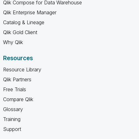
Qlik Compose for Data Warehouse
Qlik Enterprise Manager
Catalog & Lineage
Qlik Gold Client
Why Qlik
Resources
Resource Library
Qlik Partners
Free Trials
Compare Qlik
Glossary
Training
Support