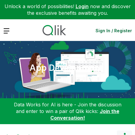
Unlock a world of possibilities!
Login
now and discover
the exclusive benefits awaiting you.
Expand
Sign In / Register
App Development
Data Works for AI is here - Join the discussion
and enter to win a pair of Qlik kicks:
Join the
Conversation!