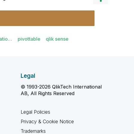
atio…
pivottable
qlik sense
Legal
© 1993-2026 QlikTech International
AB, All Rights Reserved
Legal Policies
Privacy & Cookie Notice
Trademarks