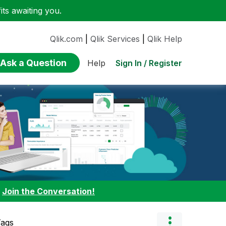
ts awaiting you.
Qlik.com
|
Qlik Services
|
Qlik Help
Ask a Question
Sign In / Register
Help
:
Join the Conversation!
Tags