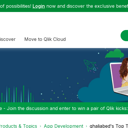
f possibilities!
Login
now and discover the exclusive benefi
iscover
Move to Qlik Cloud
 - Join the discussion and enter to win a pair of Qlik kicks
roducts & Topics
App Development
ghaliabed's Top 