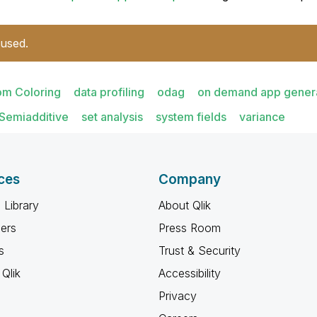
 used.
om Coloring
data profiling
odag
on demand app gener
Semiadditive
set analysis
system fields
variance
ces
Company
 Library
About Qlik
ners
Press Room
s
Trust & Security
Qlik
Accessibility
Privacy