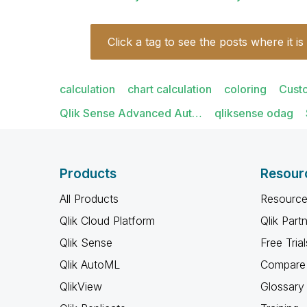
Click a tag to see the posts where it is
calculation
chart calculation
coloring
Cust
Qlik Sense Advanced Aut…
qliksense odag
Products
Resour
All Products
Resource
Qlik Cloud Platform
Qlik Part
Qlik Sense
Free Trial
Qlik AutoML
Compare 
QlikView
Glossary