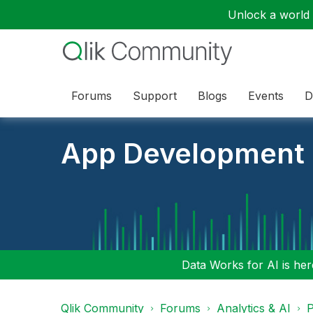
Unlock a world o
Forums
Support
Blogs
Events
D
App Development
Data Works for AI is here
Qlik Community
Forums
Analytics & AI
P