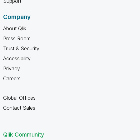
Support
Company
About Qlik
Press Room
Trust & Security
Accessibility
Privacy
Careers
Global Offices
Contact Sales
Qlik Community