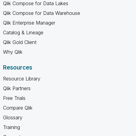
Qlik Compose for Data Lakes
Qlik Compose for Data Warehouse
Qlik Enterprise Manager
Catalog & Lineage
Qlik Gold Client
Why Qlik
Resources
Resource Library
Qlik Partners
Free Trials
Compare Qlik
Glossary
Training