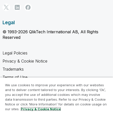
Legal
© 1993-2026 QlikTech International AB, All Rights
Reserved
Legal Policies
Privacy & Cookie Notice
Trademarks
Terms of Use
Legal Agreements
We use cookies to improve your experience with our websites
and to deliver content tailored to your interests. By clicking ‘Ok’,
Product Terms
you accept the use of additional cookies which may involve
data transmission to third parties. Refer to our Privacy & Cookie
Do not share my info
Notice or click ‘More Information’ for details on cookie usage on
our sites.
Privacy & Cookie Notice