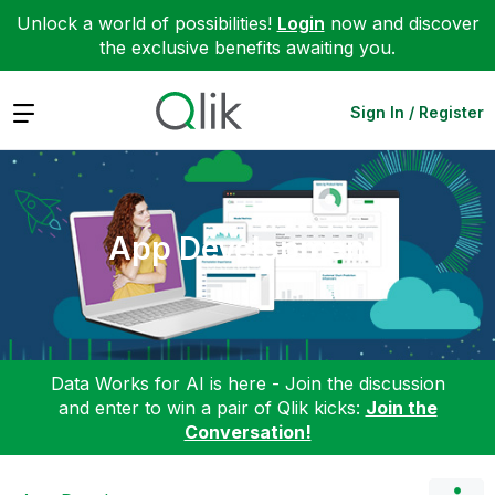
Unlock a world of possibilities!
Login
now and discover
the exclusive benefits awaiting you.
Expand
Sign In / Register
App Development
Data Works for AI is here - Join the discussion
and enter to win a pair of Qlik kicks:
Join the
Conversation!