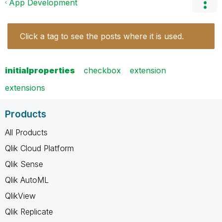
App Development
Click a tag to see the posts where it is used.
initialproperties
checkbox
extension
extensions
Products
All Products
Qlik Cloud Platform
Qlik Sense
Qlik AutoML
QlikView
Qlik Replicate