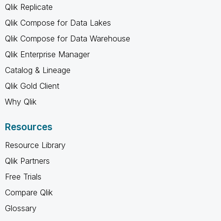
Qlik Replicate
Qlik Compose for Data Lakes
Qlik Compose for Data Warehouse
Qlik Enterprise Manager
Catalog & Lineage
Qlik Gold Client
Why Qlik
Resources
Resource Library
Qlik Partners
Free Trials
Compare Qlik
Glossary