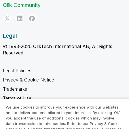
Qlik Community
Legal
© 1993-2026 QlikTech International AB, All Rights
Reserved
Legal Policies
Privacy & Cookie Notice
Trademarks
Terms of Use
Legal Agreements
We use cookies to improve your experience with our websites
and to deliver content tailored to your interests. By clicking ‘Ok’,
Product Terms
you accept the use of additional cookies which may involve
data transmission to third parties. Refer to our Privacy & Cookie
Do not share my info