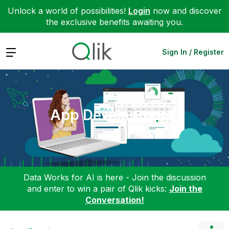
Unlock a world of possibilities!
Login
now and discover
the exclusive benefits awaiting you.
Expand
Sign In / Register
App Development
Data Works for AI is here - Join the discussion
and enter to win a pair of Qlik kicks:
Join the
Conversation!