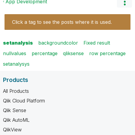
App Development
Click a tag to see the posts where it is used.
setanalysis
backgroundcolor
Fixed result
nullvalues
percentage
qliksense
row percentage
setanalysys
Products
All Products
Qlik Cloud Platform
Qlik Sense
Qlik AutoML
QlikView