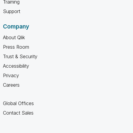
Training
Support
Company
About Qlik
Press Room
Trust & Security
Accessibility
Privacy
Careers
Global Offices
Contact Sales