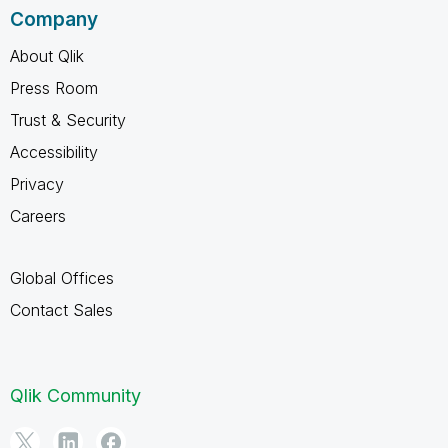
Company
About Qlik
Press Room
Trust & Security
Accessibility
Privacy
Careers
Global Offices
Contact Sales
Qlik Community