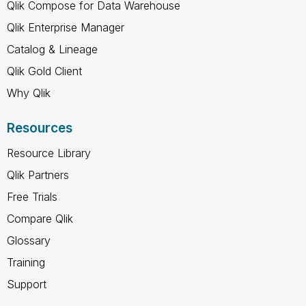
Qlik Compose for Data Warehouse
Qlik Enterprise Manager
Catalog & Lineage
Qlik Gold Client
Why Qlik
Resources
Resource Library
Qlik Partners
Free Trials
Compare Qlik
Glossary
Training
Support