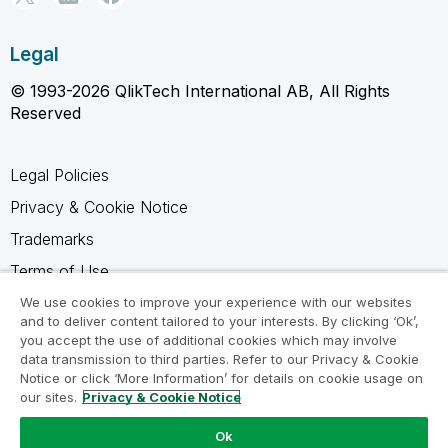
Legal
© 1993-2026 QlikTech International AB, All Rights
Reserved
Legal Policies
Privacy & Cookie Notice
Trademarks
Terms of Use
Legal Agreements
We use cookies to improve your experience with our websites
and to deliver content tailored to your interests. By clicking ‘Ok’,
Product Terms
you accept the use of additional cookies which may involve
data transmission to third parties. Refer to our Privacy & Cookie
Do not share my info
Notice or click ‘More Information’ for details on cookie usage on
our sites.
Privacy & Cookie Notice
Ok