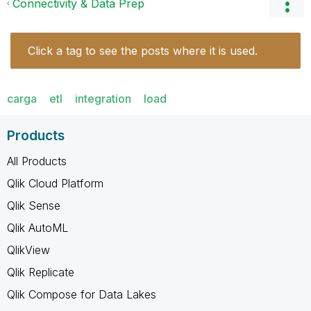
Connectivity & Data Prep
Click a tag to see the posts where it is used.
carga
etl
integration
load
Products
All Products
Qlik Cloud Platform
Qlik Sense
Qlik AutoML
QlikView
Qlik Replicate
Qlik Compose for Data Lakes