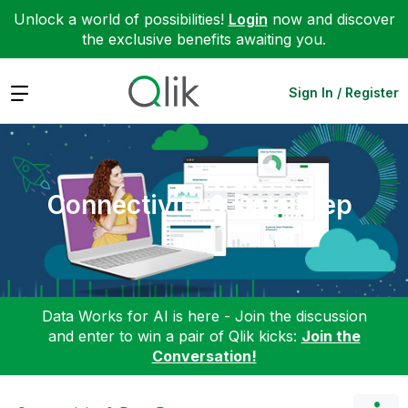
Unlock a world of possibilities!
Login
now and discover
the exclusive benefits awaiting you.
Expand
Sign In / Register
Connectivity & Data Prep
Data Works for AI is here - Join the discussion
and enter to win a pair of Qlik kicks:
Join the
Conversation!