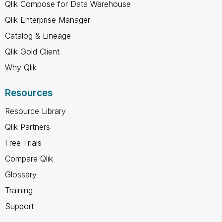
Qlik Compose for Data Warehouse
Qlik Enterprise Manager
Catalog & Lineage
Qlik Gold Client
Why Qlik
Resources
Resource Library
Qlik Partners
Free Trials
Compare Qlik
Glossary
Training
Support