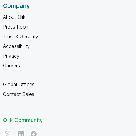
Company
About Qlik
Press Room
Trust & Security
Accessibility
Privacy
Careers
Global Offices
Contact Sales
Qlik Community