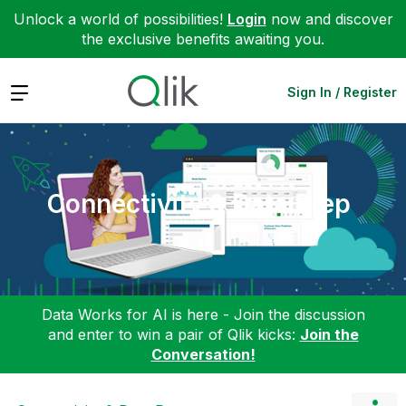
Unlock a world of possibilities!
Login
now and discover
the exclusive benefits awaiting you.
Expand
Sign In / Register
Connectivity & Data Prep
Data Works for AI is here - Join the discussion
and enter to win a pair of Qlik kicks:
Join the
Conversation!