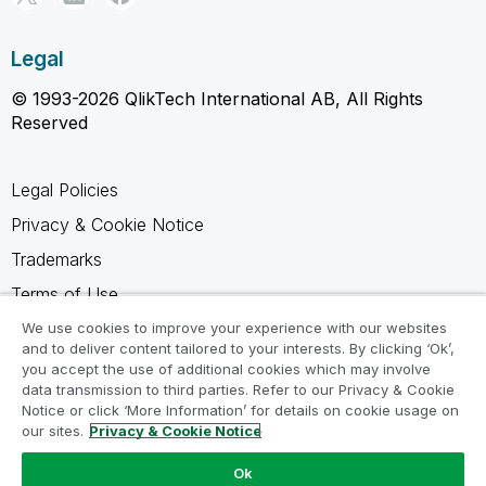
Legal
© 1993-2026 QlikTech International AB, All Rights
Reserved
Legal Policies
Privacy & Cookie Notice
Trademarks
Terms of Use
Legal Agreements
We use cookies to improve your experience with our websites
and to deliver content tailored to your interests. By clicking ‘Ok’,
Product Terms
you accept the use of additional cookies which may involve
data transmission to third parties. Refer to our Privacy & Cookie
Do not share my info
Notice or click ‘More Information’ for details on cookie usage on
our sites.
Privacy & Cookie Notice
Ok