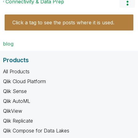
Connectivity & Data Prep
Click a tag to see the posts where it is used.
blog
Products
All Products
Qlik Cloud Platform
Qlik Sense
Qlik AutoML
QlikView
Qlik Replicate
Qlik Compose for Data Lakes