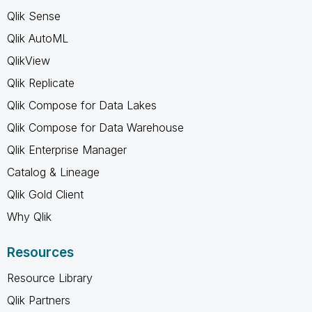
Qlik Sense
Qlik AutoML
QlikView
Qlik Replicate
Qlik Compose for Data Lakes
Qlik Compose for Data Warehouse
Qlik Enterprise Manager
Catalog & Lineage
Qlik Gold Client
Why Qlik
Resources
Resource Library
Qlik Partners