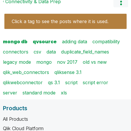
Connectivity & Data Prep
Click a tag to see the posts where it is used.
mongo db
qvsource
adding data
compatibility
connectors
csv
data
duplicate_field_names
legacy mode
mongo
nov 2017
old vs new
qlik_web_connectors
qliksense 3.1
qlikwebconnector
qs 3.1
script
script error
server
standard mode
xls
Products
All Products
Qlik Cloud Platform