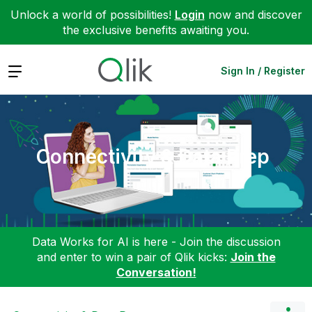
Unlock a world of possibilities!
Login
now and discover
the exclusive benefits awaiting you.
Expand
Sign In / Register
Connectivity & Data Prep
Data Works for AI is here - Join the discussion
and enter to win a pair of Qlik kicks:
Join the
Conversation!