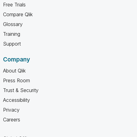
Free Trials
Compare Qlik
Glossary
Training
Support
Company
About Qlik
Press Room
Trust & Security
Accessibility
Privacy
Careers