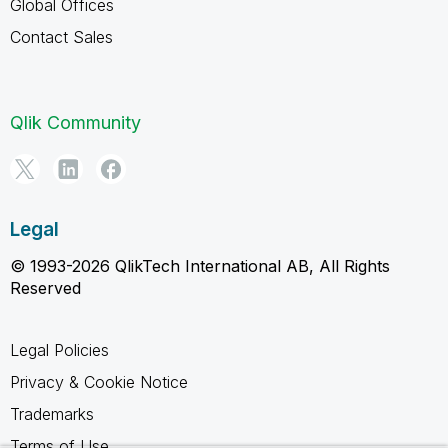
Global Offices
Contact Sales
Qlik Community
Legal
© 1993-2026 QlikTech International AB, All Rights
Reserved
Legal Policies
Privacy & Cookie Notice
Trademarks
Terms of Use