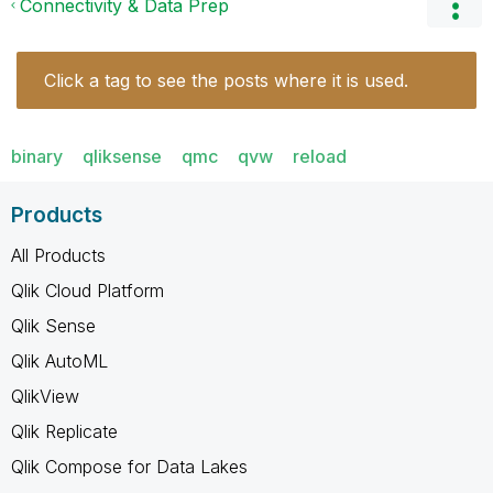
Connectivity & Data Prep
Click a tag to see the posts where it is used.
binary
qliksense
qmc
qvw
reload
Products
All Products
Qlik Cloud Platform
Qlik Sense
Qlik AutoML
QlikView
Qlik Replicate
Qlik Compose for Data Lakes