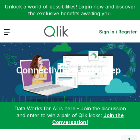
Unlock a world of possibilities!
Login
now and discover
the exclusive benefits awaiting you.
Expand
Sign In / Register
Connectivity & Data Prep
Data Works for AI is here - Join the discussion
and enter to win a pair of Qlik kicks:
Join the
Conversation!