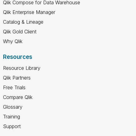
Qlik Compose for Data Warehouse
Qlik Enterprise Manager
Catalog & Lineage
Qlik Gold Client
Why Qlik
Resources
Resource Library
Qlik Partners
Free Trials
Compare Qlik
Glossary
Training
Support