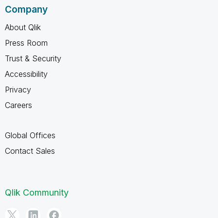
Company
About Qlik
Press Room
Trust & Security
Accessibility
Privacy
Careers
Global Offices
Contact Sales
Qlik Community