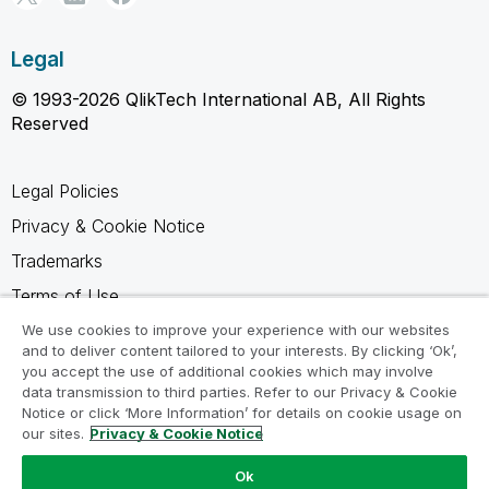
Legal
© 1993-2026 QlikTech International AB, All Rights
Reserved
Legal Policies
Privacy & Cookie Notice
Trademarks
Terms of Use
Legal Agreements
We use cookies to improve your experience with our websites
and to deliver content tailored to your interests. By clicking ‘Ok’,
Product Terms
you accept the use of additional cookies which may involve
data transmission to third parties. Refer to our Privacy & Cookie
Do not share my info
Notice or click ‘More Information’ for details on cookie usage on
our sites.
Privacy & Cookie Notice
Ok