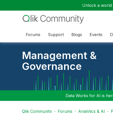
Unlock a world o
Forums
Support
Blogs
Events
D
Management &
Governance
Data Works for AI is here
Qlik Community
Forums
Analytics & AI
P