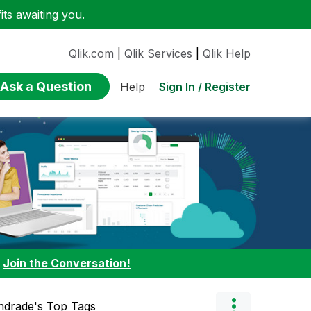
ts awaiting you.
Qlik.com
|
Qlik Services
|
Qlik Help
Ask a Question
Sign In / Register
Help
:
Join the Conversation!
ndrade's Top Tags