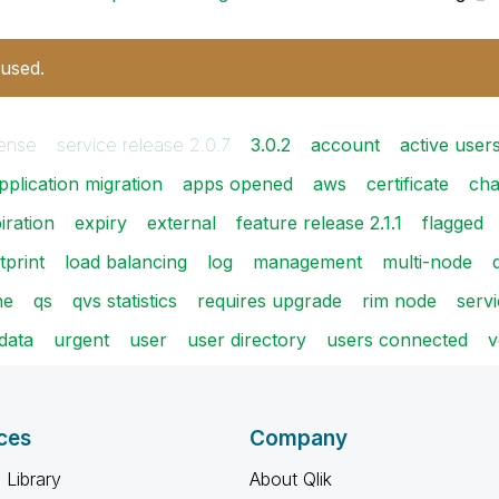
 used.
ense
service release 2.0.7
3.0.2
account
active user
pplication migration
apps opened
aws
certificate
cha
iration
expiry
external
feature release 2.1.1
flagged
tprint
load balancing
log
management
multi-node
ne
qs
qvs statistics
requires upgrade
rim node
serv
data
urgent
user
user directory
users connected
v
ces
Company
 Library
About Qlik