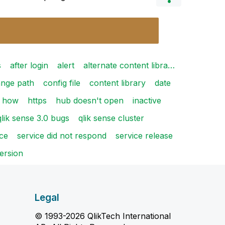
s
after login
alert
alternate content libra…
nge path
config file
content library
date
how
https
hub doesn't open
inactive
qlik sense 3.0 bugs
qlik sense cluster
ice
service did not respond
service release
ersion
Legal
© 1993-2026 QlikTech International