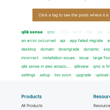
Click a tag to see the posts where it is
qlik sense
qmc
3.0.4
error
hub
qlik
s
an error occurred
api
app failed migrate
a
desktop
domain
downgrade
dynamic
exp
incorrect
installation issues
issue
large foo
qlik sense in aws amazo…
qlikview
qmc is fi
settings
setup
too soon
upgrade
upload 
Products
Resour
All Products
Resource