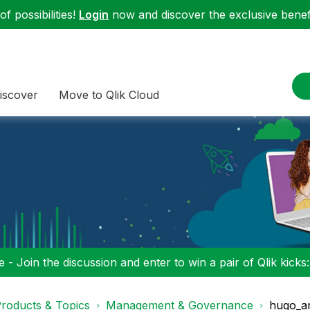
f possibilities!
Login
now and discover the exclusive benefi
iscover
Move to Qlik Cloud
 - Join the discussion and enter to win a pair of Qlik kicks
roducts & Topics
Management & Governance
hugo_a