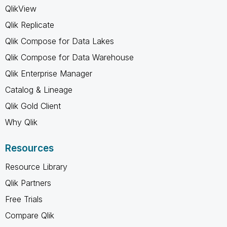
QlikView
Qlik Replicate
Qlik Compose for Data Lakes
Qlik Compose for Data Warehouse
Qlik Enterprise Manager
Catalog & Lineage
Qlik Gold Client
Why Qlik
Resources
Resource Library
Qlik Partners
Free Trials
Compare Qlik