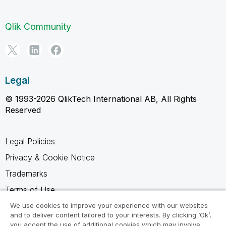
Qlik Community
Legal
© 1993-2026 QlikTech International AB, All Rights
Reserved
Legal Policies
Privacy & Cookie Notice
Trademarks
Terms of Use
Legal Agreements
We use cookies to improve your experience with our websites
and to deliver content tailored to your interests. By clicking ‘Ok’,
Product Terms
you accept the use of additional cookies which may involve