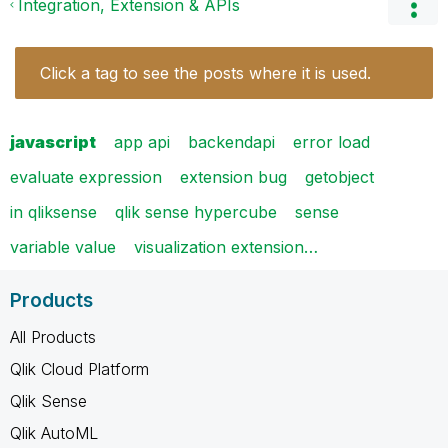
Integration, Extension & APIs
Click a tag to see the posts where it is used.
javascript
app api
backendapi
error load
evaluate expression
extension bug
getobject
in qliksense
qlik sense hypercube
sense
variable value
visualization extension…
Products
All Products
Qlik Cloud Platform
Qlik Sense
Qlik AutoML