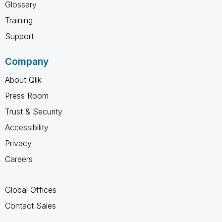
Glossary
Training
Support
Company
About Qlik
Press Room
Trust & Security
Accessibility
Privacy
Careers
Global Offices
Contact Sales