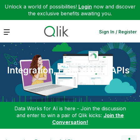
Unlock a world of possibilities!
Login
now and discover
the exclusive benefits awaiting you.
Expand
Sign In / Register
Integration, Extension & APIs
Data Works for AI is here - Join the discussion
and enter to win a pair of Qlik kicks:
Join the
Conversation!