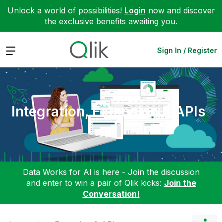
Unlock a world of possibilities!
Login
now and discover
the exclusive benefits awaiting you.
Expand
Sign In / Register
Integration, Extension & APIs
Data Works for AI is here - Join the discussion
and enter to win a pair of Qlik kicks:
Join the
Conversation!