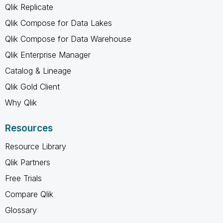
Qlik Replicate
Qlik Compose for Data Lakes
Qlik Compose for Data Warehouse
Qlik Enterprise Manager
Catalog & Lineage
Qlik Gold Client
Why Qlik
Resources
Resource Library
Qlik Partners
Free Trials
Compare Qlik
Glossary