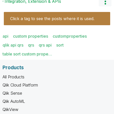
Integration, Extension & APIs
Click a tag to see the posts where it is used.
api
custom properties
customproperties
qlik api qrs
qrs
qrs api
sort
table sort custom prope…
Products
All Products
Qlik Cloud Platform
Qlik Sense
Qlik AutoML
QlikView