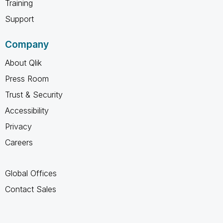
Training
Support
Company
About Qlik
Press Room
Trust & Security
Accessibility
Privacy
Careers
Global Offices
Contact Sales