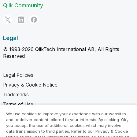
Qlik Community
Legal
© 1993-2026 QlikTech International AB, All Rights
Reserved
Legal Policies
Privacy & Cookie Notice
Trademarks
Terms of Use
Legal Agreements
We use cookies to improve your experience with our websites
and to deliver content tailored to your interests. By clicking ‘Ok’,
Product Terms
you accept the use of additional cookies which may involve
data transmission to third parties. Refer to our Privacy & Cookie
Do not share my info