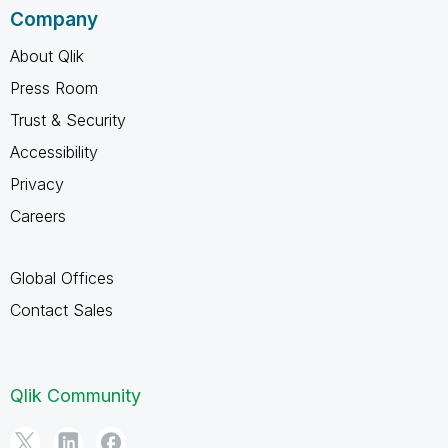
Company
About Qlik
Press Room
Trust & Security
Accessibility
Privacy
Careers
Global Offices
Contact Sales
Qlik Community