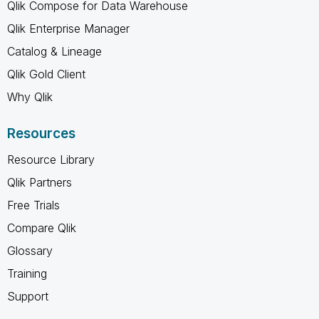
Qlik Compose for Data Warehouse
Qlik Enterprise Manager
Catalog & Lineage
Qlik Gold Client
Why Qlik
Resources
Resource Library
Qlik Partners
Free Trials
Compare Qlik
Glossary
Training
Support