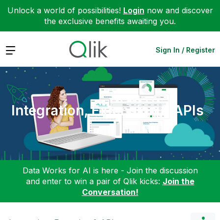
Unlock a world of possibilities!
Login
now and discover
the exclusive benefits awaiting you.
Expand
Sign In / Register
Integration, Extension & APIs
Data Works for AI is here - Join the discussion
and enter to win a pair of Qlik kicks:
Join the
Conversation!