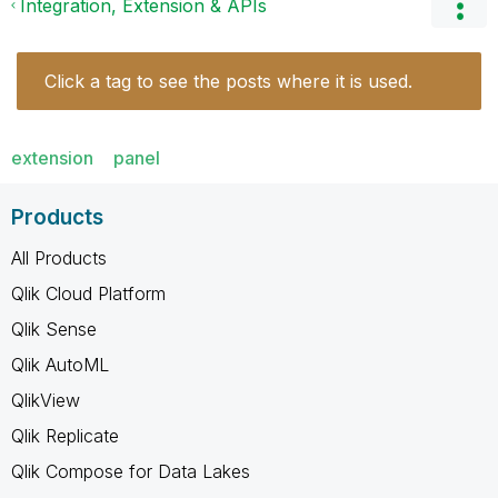
Integration, Extension & APIs
Click a tag to see the posts where it is used.
extension
panel
Products
All Products
Qlik Cloud Platform
Qlik Sense
Qlik AutoML
QlikView
Qlik Replicate
Qlik Compose for Data Lakes