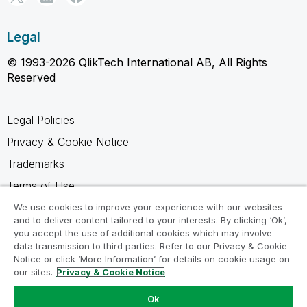
Legal
© 1993-2026 QlikTech International AB, All Rights
Reserved
Legal Policies
Privacy & Cookie Notice
Trademarks
Terms of Use
Legal Agreements
We use cookies to improve your experience with our websites
and to deliver content tailored to your interests. By clicking ‘Ok’,
Product Terms
you accept the use of additional cookies which may involve
data transmission to third parties. Refer to our Privacy & Cookie
Do not share my info
Notice or click ‘More Information’ for details on cookie usage on
our sites.
Privacy & Cookie Notice
Ok