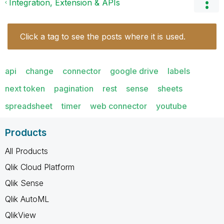
Integration, Extension & APIs
Click a tag to see the posts where it is used.
api
change
connector
google drive
labels
next token
pagination
rest
sense
sheets
spreadsheet
timer
web connector
youtube
Products
All Products
Qlik Cloud Platform
Qlik Sense
Qlik AutoML
QlikView