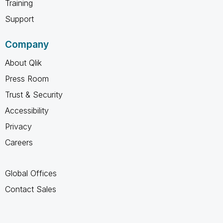
Training
Support
Company
About Qlik
Press Room
Trust & Security
Accessibility
Privacy
Careers
Global Offices
Contact Sales