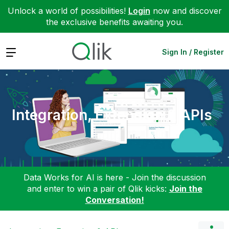
Unlock a world of possibilities!
Login
now and discover
the exclusive benefits awaiting you.
Expand
Sign In / Register
Integration, Extension & APIs
Data Works for AI is here - Join the discussion
and enter to win a pair of Qlik kicks:
Join the
Conversation!