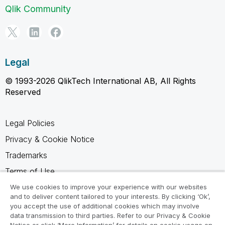
Qlik Community
Legal
© 1993-2026 QlikTech International AB, All Rights
Reserved
Legal Policies
Privacy & Cookie Notice
Trademarks
Terms of Use
Legal Agreements
We use cookies to improve your experience with our websites
and to deliver content tailored to your interests. By clicking ‘Ok’,
Product Terms
you accept the use of additional cookies which may involve
data transmission to third parties. Refer to our Privacy & Cookie
Do not share my info