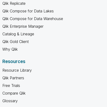
Qlik Replicate
Qlik Compose for Data Lakes
Qlik Compose for Data Warehouse
Qlik Enterprise Manager
Catalog & Lineage
Qlik Gold Client
Why Qlik
Resources
Resource Library
Qlik Partners
Free Trials
Compare Qlik
Glossary