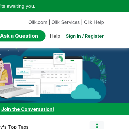
ts awaiting you.
Qlik.com
|
Qlik Services
|
Qlik Help
Ask a Question
Sign In / Register
Help
:
Join the Conversation!
ey's Top Tags