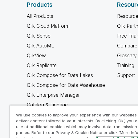
Products
Resour
All Products
Resource
Qlik Cloud Platform
Qlik Part
Qlik Sense
Free Trial
Qlik AutoML
Compare 
QlikView
Glossary
Qlik Replicate
Training
Qlik Compose for Data Lakes
Support
Qlik Compose for Data Warehouse
Qlik Enterprise Manager
Catalog & Lineage
Qlik Gold Client
We use cookies to improve your experience with our websites
deliver content tailored to your interests. By clicking ‘Ok’, you 
Why Qlik
use of additional cookies which may involve data transmission 
parties. Refer to our Privacy & Cookie Notice or click ‘More Inf