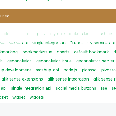
 used.
qlik_sense mashup
anonymous bookmarking
mashups
nse
sense api
single integration
"repository service ap
kmarking
bookmarkissue
charts
default bookmark
d
ls
geoanalytics
geoanalytics issue
geoanalytics server
up development
mashup-api
node.js
picasso
pivot t
qlik sense extensions
qlik sense integration
qlik sense 
 api
single integration api
social media buttons
sse
st
cket
widget
widgets