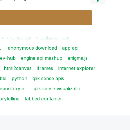
qlik sense api
visualization api
i…
anonymous download
app api
ev-hub
engine api mashup
enigma.js
html2canvas
iframes
internet explorer
able
python
qlik sense apis
repository a…
qlik sense visualizatio…
orytelling
tabbed container