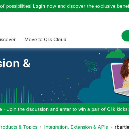
f possibilities!
Login
now and discover the exclusive benefi
iscover
Move to Qlik Cloud
sion &
 - Join the discussion and enter to win a pair of Qlik kicks
roducts & Topics
Integration, Extension & APIs
rbartl