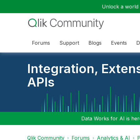
Unlock a world o
Forums
Support
Blogs
Events
D
Integration, Exten
APIs
Data Works for AI is here
Qlik Community
Forums
Analytics & AI
P