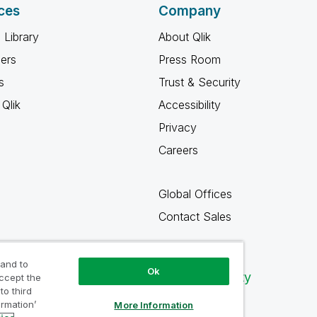
ces
Company
 Library
About Qlik
ners
Press Room
s
Trust & Security
Qlik
Accessibility
Privacy
Careers
Global Offices
Contact Sales
 and to
Ok
Qlik Community
accept the
to third
ormation’
More Information