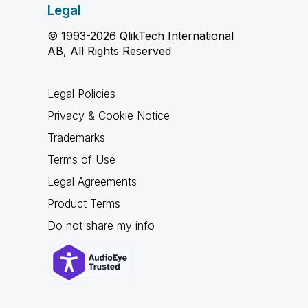
Legal
© 1993-2026 QlikTech International
AB, All Rights Reserved
Legal Policies
Privacy & Cookie Notice
Trademarks
Terms of Use
Legal Agreements
Product Terms
Do not share my info