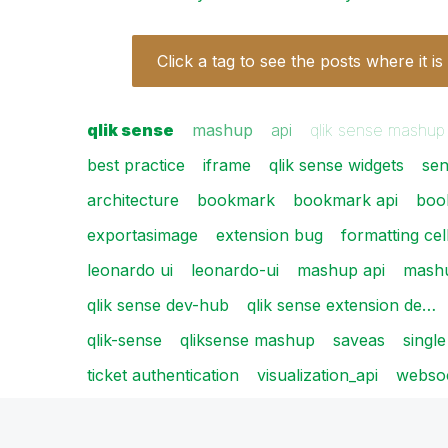
Click a tag to see the posts where it is
qlik sense
mashup
api
qlik sense mashup
best practice
iframe
qlik sense widgets
se
architecture
bookmark
bookmark api
boo
exportasimage
extension bug
formatting cel
leonardo ui
leonardo-ui
mashup api
mash
qlik sense dev-hub
qlik sense extension de…
qlik-sense
qliksense mashup
saveas
single
ticket authentication
visualization_api
webso