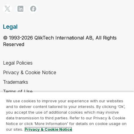
Legal
© 1993-2026 QlikTech International AB, All Rights
Reserved
Legal Policies
Privacy & Cookie Notice
Trademarks
Terms of Use
Legal Agreements
We use cookies to improve your experience with our websites
and to deliver content tailored to your interests. By clicking ‘Ok’,
Product Terms
you accept the use of additional cookies which may involve
data transmission to third parties. Refer to our Privacy & Cookie
Do not share my info
Notice or click ‘More Information’ for details on cookie usage on
our sites.
Privacy & Cookie Notice