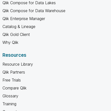
Qlik Compose for Data Lakes
Qlik Compose for Data Warehouse
Qlik Enterprise Manager
Catalog & Lineage
Qlik Gold Client
Why Qlik
Resources
Resource Library
Qlik Partners
Free Trials
Compare Qlik
Glossary
Training