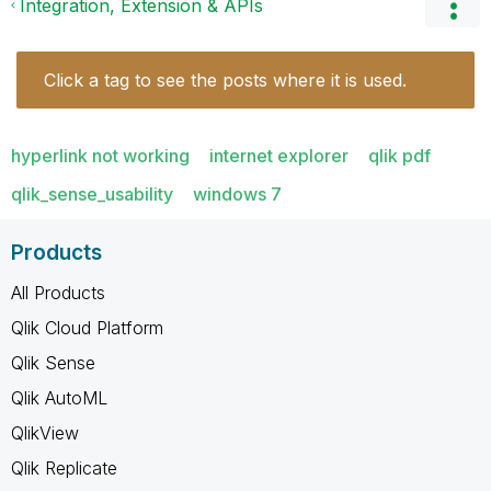
Integration, Extension & APIs
Click a tag to see the posts where it is used.
hyperlink not working
internet explorer
qlik pdf
qlik_sense_usability
windows 7
Products
All Products
Qlik Cloud Platform
Qlik Sense
Qlik AutoML
QlikView
Qlik Replicate