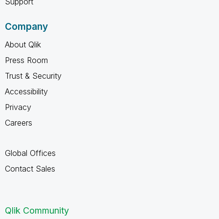
Support
Company
About Qlik
Press Room
Trust & Security
Accessibility
Privacy
Careers
Global Offices
Contact Sales
Qlik Community