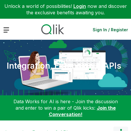
Unlock a world of possibilities!
Login
now and discover
the exclusive benefits awaiting you.
Expand
Sign In / Register
Integration, Extension & APIs
Data Works for AI is here - Join the discussion
and enter to win a pair of Qlik kicks:
Join the
Conversation!