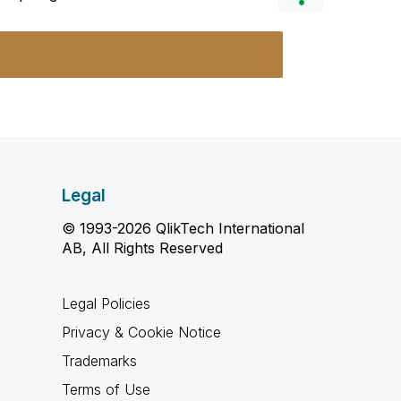
Legal
© 1993-2026 QlikTech International
AB, All Rights Reserved
Legal Policies
Privacy & Cookie Notice
Trademarks
Terms of Use