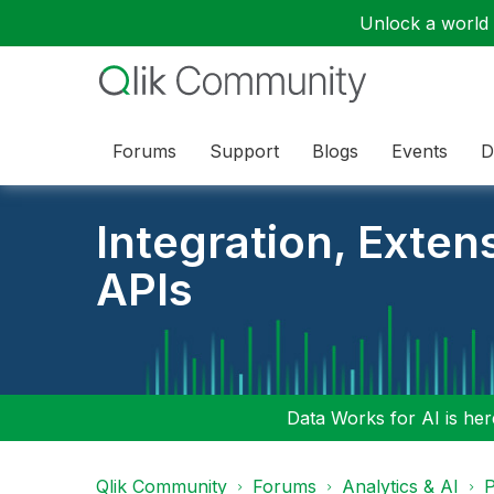
Unlock a world o
Forums
Support
Blogs
Events
D
Integration, Exten
APIs
Data Works for AI is here
Qlik Community
Forums
Analytics & AI
P