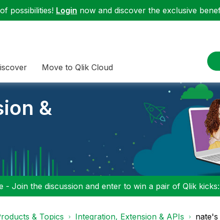
f possibilities!
Login
now and discover the exclusive benefi
iscover
Move to Qlik Cloud
sion &
 - Join the discussion and enter to win a pair of Qlik kicks
roducts & Topics
Integration, Extension & APIs
nate's