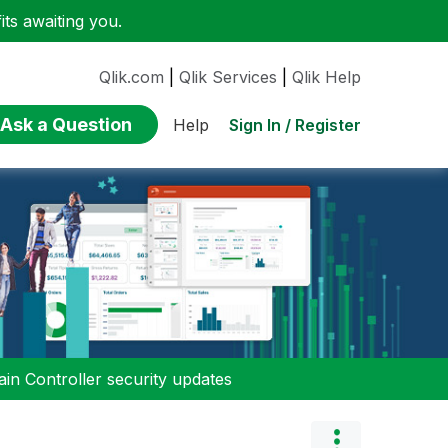
ts awaiting you.
Qlik.com
|
Qlik Services
|
Qlik Help
Ask a Question
Sign In / Register
Help
n Controller security updates