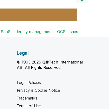
e SaaS
identity management
QCS
saas
Legal
© 1993-2026 QlikTech International
AB, All Rights Reserved
Legal Policies
Privacy & Cookie Notice
Trademarks
Terms of Use