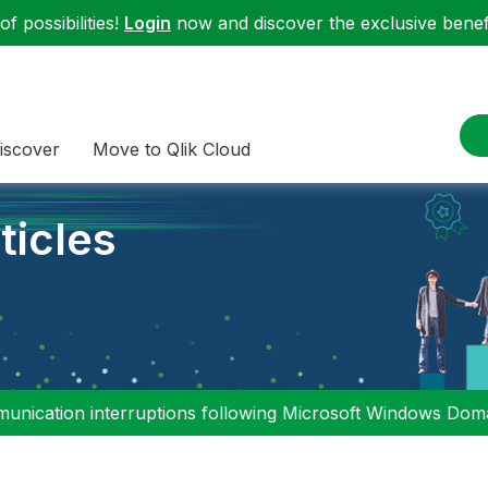
f possibilities!
Login
now and discover the exclusive benefi
iscover
Move to Qlik Cloud
ticles
nication interruptions following Microsoft Windows Domai