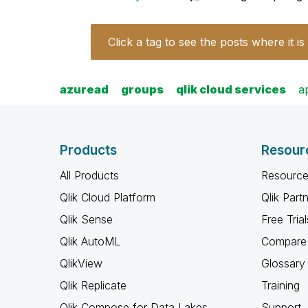
Click a tag to see the posts where it is
azuread
groups
qlik cloud services
a
Products
Resour
All Products
Resource
Qlik Cloud Platform
Qlik Part
Qlik Sense
Free Trial
Qlik AutoML
Compare 
QlikView
Glossary
Qlik Replicate
Training
Qlik Compose for Data Lakes
Support