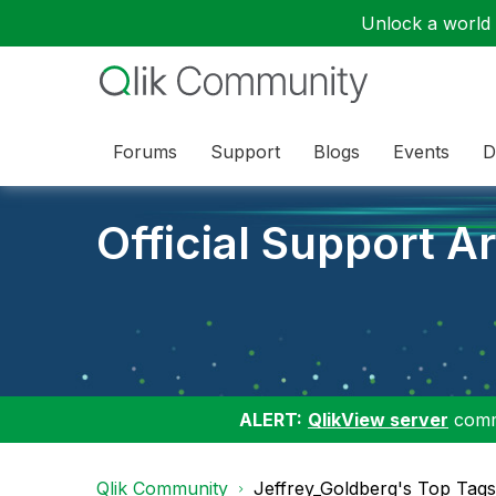
Unlock a world o
Forums
Support
Blogs
Events
D
Official Support Ar
ALERT:
QlikView server
commu
Qlik Community
Jeffrey_Goldberg's Top Tags