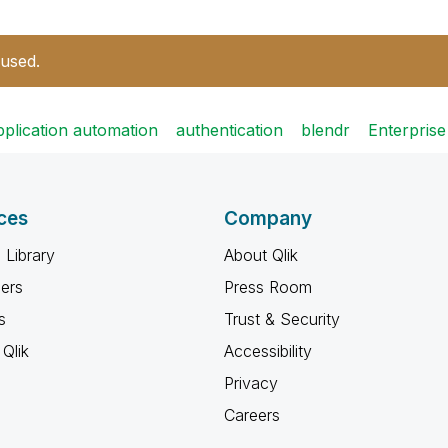
 used.
pplication automation
authentication
blendr
Enterpris
ces
Company
 Library
About Qlik
ners
Press Room
s
Trust & Security
Qlik
Accessibility
Privacy
Careers