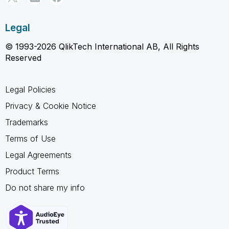
Legal
© 1993-2026 QlikTech International AB, All Rights
Reserved
Legal Policies
Privacy & Cookie Notice
Trademarks
Terms of Use
Legal Agreements
Product Terms
Do not share my info