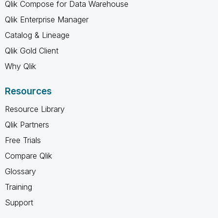
Qlik Compose for Data Warehouse
Qlik Enterprise Manager
Catalog & Lineage
Qlik Gold Client
Why Qlik
Resources
Resource Library
Qlik Partners
Free Trials
Compare Qlik
Glossary
Training
Support