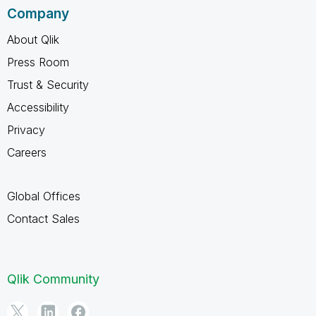
Company
About Qlik
Press Room
Trust & Security
Accessibility
Privacy
Careers
Global Offices
Contact Sales
Qlik Community