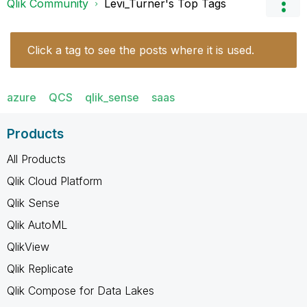
Qlik Community
Levi_Turner's Top Tags
Click a tag to see the posts where it is used.
azure
QCS
qlik_sense
saas
Products
All Products
Qlik Cloud Platform
Qlik Sense
Qlik AutoML
QlikView
Qlik Replicate
Qlik Compose for Data Lakes