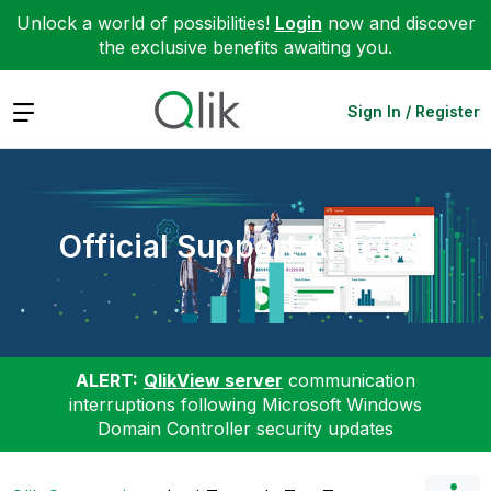
Unlock a world of possibilities!
Login
now and discover
the exclusive benefits awaiting you.
Expand
Sign In / Register
Official Support Articles
ALERT:
QlikView server
communication
interruptions following Microsoft Windows
Domain Controller security updates