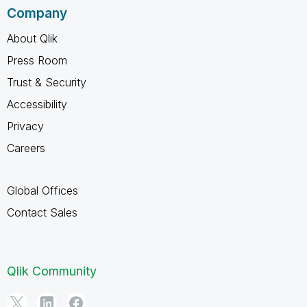
Company
About Qlik
Press Room
Trust & Security
Accessibility
Privacy
Careers
Global Offices
Contact Sales
Qlik Community