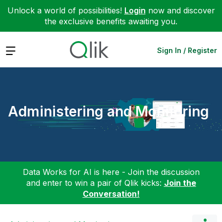
Unlock a world of possibilities!
Login
now and discover
the exclusive benefits awaiting you.
Expand
Sign In / Register
Administering and Monitoring
Data Works for AI is here - Join the discussion
and enter to win a pair of Qlik kicks:
Join the
Conversation!