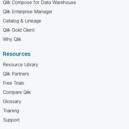
Qlik Compose for Data Warehouse
Qlik Enterprise Manager
Catalog & Lineage
Qlik Gold Client
Why Qlik
Resources
Resource Library
Qlik Partners
Free Trials
Compare Qlik
Glossary
Training
Support