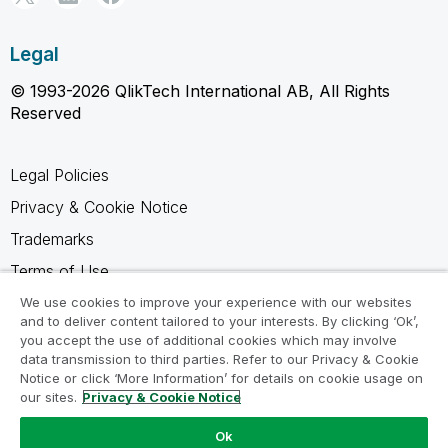
Legal
© 1993-2026 QlikTech International AB, All Rights
Reserved
Legal Policies
Privacy & Cookie Notice
Trademarks
Terms of Use
Legal Agreements
We use cookies to improve your experience with our websites
and to deliver content tailored to your interests. By clicking ‘Ok’,
Product Terms
you accept the use of additional cookies which may involve
data transmission to third parties. Refer to our Privacy & Cookie
Do not share my info
Notice or click ‘More Information’ for details on cookie usage on
our sites.
Privacy & Cookie Notice
Ok