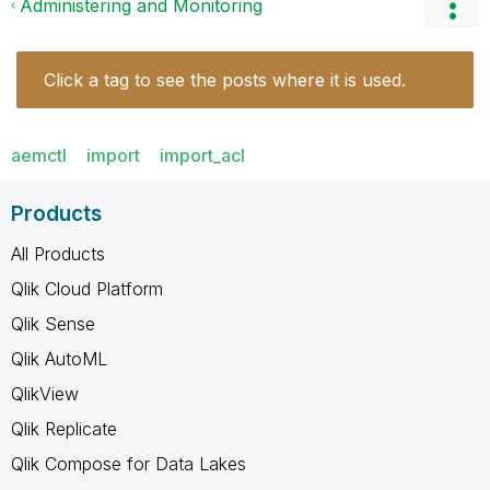
Administering and Monitoring
Click a tag to see the posts where it is used.
aemctl
import
import_acl
Products
All Products
Qlik Cloud Platform
Qlik Sense
Qlik AutoML
QlikView
Qlik Replicate
Qlik Compose for Data Lakes