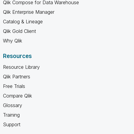
Qlik Compose for Data Warehouse
Qlik Enterprise Manager
Catalog & Lineage
Qlik Gold Client
Why Qlik
Resources
Resource Library
Qlik Partners
Free Trials
Compare Qlik
Glossary
Training
Support