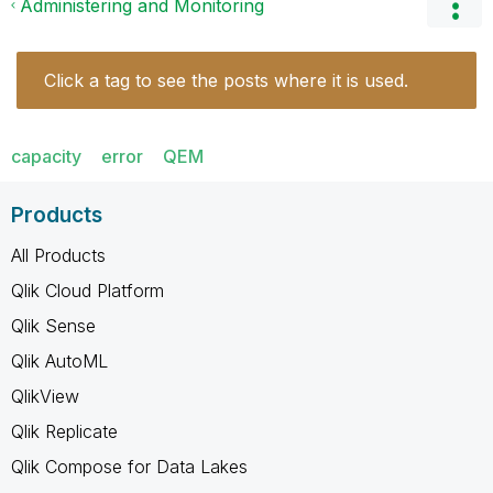
Administering and Monitoring
Click a tag to see the posts where it is used.
capacity
error
QEM
Products
All Products
Qlik Cloud Platform
Qlik Sense
Qlik AutoML
QlikView
Qlik Replicate
Qlik Compose for Data Lakes