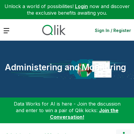
Unlock a world of possibilities!
Login
now and discover
the exclusive benefits awaiting you.
Expand
Sign In / Register
Administering and Monitoring
Data Works for AI is here - Join the discussion
and enter to win a pair of Qlik kicks:
Join the
Conversation!