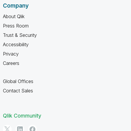
Company
About Qlik
Press Room
Trust & Security
Accessibility
Privacy
Careers
Global Offices
Contact Sales
Qlik Community