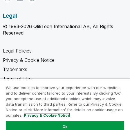
Legal
© 1993-2026 QlikTech International AB, All Rights
Reserved
Legal Policies
Privacy & Cookie Notice
Trademarks
Terms of Use
Legal Agreements
We use cookies to improve your experience with our websites
and to deliver content tailored to your interests. By clicking ‘Ok’,
Product Terms
you accept the use of additional cookies which may involve
data transmission to third parties. Refer to our Privacy & Cookie
Do not share my info
Notice or click ‘More Information’ for details on cookie usage on
our sites.
Privacy & Cookie Notice
Ok