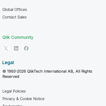
Global Offices
Contact Sales
Qlik Community
Legal
© 1993-2026 QlikTech International AB, All Rights
Reserved
Legal Policies
Privacy & Cookie Notice