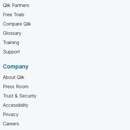
Qlik Partners
Free Trials
Compare Qlik
Glossary
Training
Support
Company
About Qlik
Press Room
Trust & Security
Accessibility
Privacy
Careers