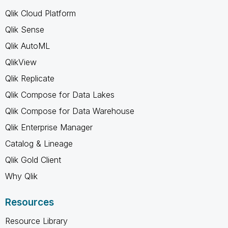
Qlik Cloud Platform
Qlik Sense
Qlik AutoML
QlikView
Qlik Replicate
Qlik Compose for Data Lakes
Qlik Compose for Data Warehouse
Qlik Enterprise Manager
Catalog & Lineage
Qlik Gold Client
Why Qlik
Resources
Resource Library