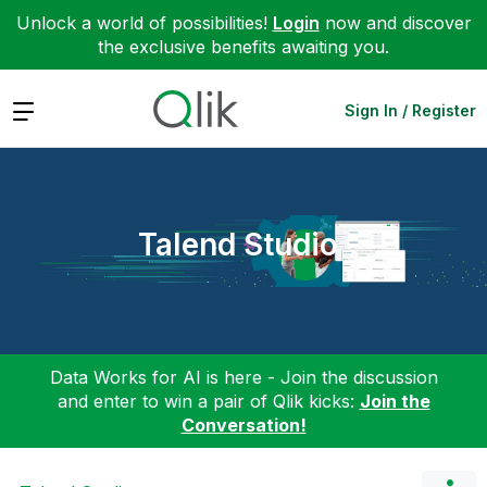
Unlock a world of possibilities!
Login
now and discover
the exclusive benefits awaiting you.
Expand
Sign In / Register
Talend Studio
Data Works for AI is here - Join the discussion
and enter to win a pair of Qlik kicks:
Join the
Conversation!