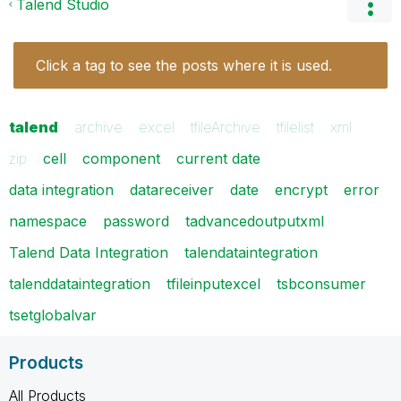
Talend Studio
Click a tag to see the posts where it is used.
talend
archive
excel
tfileArchive
tfilelist
xml
zip
cell
component
current date
data integration
datareceiver
date
encrypt
error
namespace
password
tadvancedoutputxml
Talend Data Integration
talendataintegration
talenddataintegration
tfileinputexcel
tsbconsumer
tsetglobalvar
Products
All Products