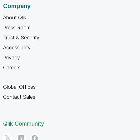
Company
About Qlik
Press Room
Trust & Security
Accessibility
Privacy
Careers
Global Offices
Contact Sales
Qlik Community