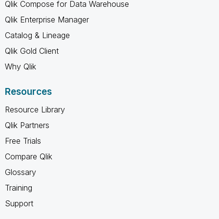
Qlik Compose for Data Warehouse
Qlik Enterprise Manager
Catalog & Lineage
Qlik Gold Client
Why Qlik
Resources
Resource Library
Qlik Partners
Free Trials
Compare Qlik
Glossary
Training
Support