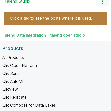
Talend Studio
Click a tag to see the posts where it is used.
Talend Data Integration
talend open studio
Products
All Products
Qlik Cloud Platform
Qlik Sense
Qlik AutoML
QlikView
Qlik Replicate
Qlik Compose for Data Lakes