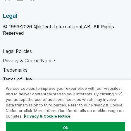
Legal
© 1993-2026 QlikTech International AB, All Rights
Reserved
Legal Policies
Privacy & Cookie Notice
Trademarks
Terms of Use
Legal Agreements
We use cookies to improve your experience with our websites
and to deliver content tailored to your interests. By clicking ‘Ok’,
Product Terms
you accept the use of additional cookies which may involve
data transmission to third parties. Refer to our Privacy & Cookie
Do not share my info
Notice or click ‘More Information’ for details on cookie usage on
our sites.
Privacy & Cookie Notice
Ok