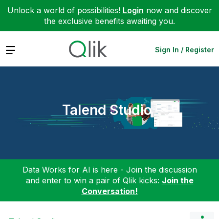
Unlock a world of possibilities!
Login
now and discover
the exclusive benefits awaiting you.
Expand
Sign In / Register
Talend Studio
Data Works for AI is here - Join the discussion
and enter to win a pair of Qlik kicks:
Join the
Conversation!