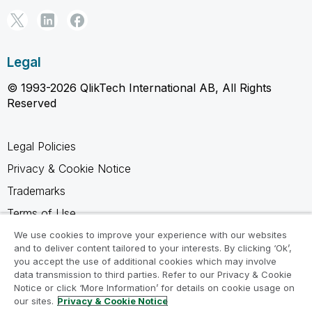
Legal
© 1993-2026 QlikTech International AB, All Rights
Reserved
Legal Policies
Privacy & Cookie Notice
Trademarks
Terms of Use
Legal Agreements
We use cookies to improve your experience with our websites
and to deliver content tailored to your interests. By clicking ‘Ok’,
Product Terms
you accept the use of additional cookies which may involve
data transmission to third parties. Refer to our Privacy & Cookie
Do not share my info
Notice or click ‘More Information’ for details on cookie usage on
our sites.
Privacy & Cookie Notice