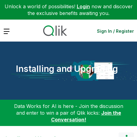
Unlock a world of possibilities!
Login
now and discover
the exclusive benefits awaiting you.
Expand
Sign In / Register
Installing and Upgrading
Data Works for AI is here - Join the discussion
and enter to win a pair of Qlik kicks:
Join the
Conversation!