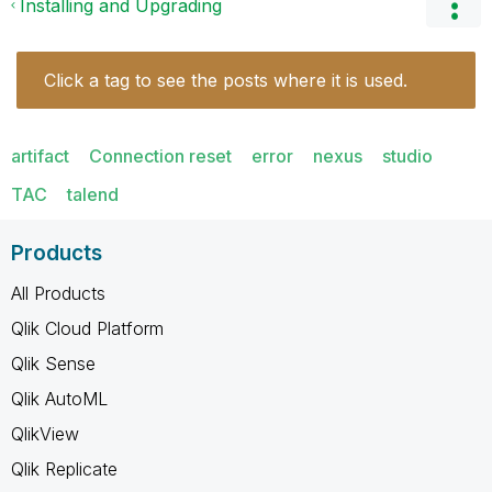
Installing and Upgrading
Click a tag to see the posts where it is used.
artifact
Connection reset
error
nexus
studio
TAC
talend
Products
All Products
Qlik Cloud Platform
Qlik Sense
Qlik AutoML
QlikView
Qlik Replicate