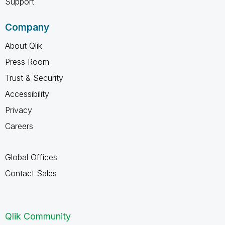
Support
Company
About Qlik
Press Room
Trust & Security
Accessibility
Privacy
Careers
Global Offices
Contact Sales
Qlik Community