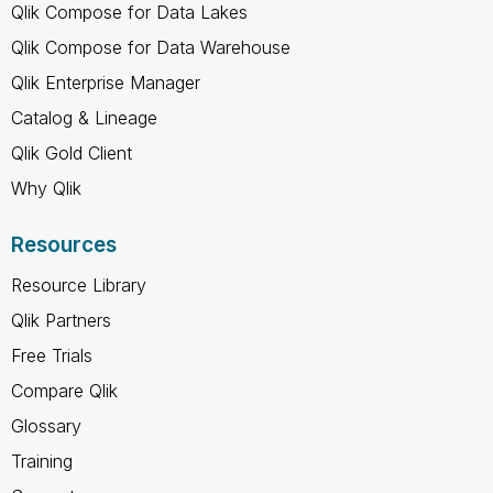
Qlik Compose for Data Lakes
Qlik Compose for Data Warehouse
Qlik Enterprise Manager
Catalog & Lineage
Qlik Gold Client
Why Qlik
Resources
Resource Library
Qlik Partners
Free Trials
Compare Qlik
Glossary
Training