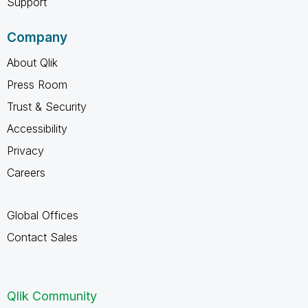
Support
Company
About Qlik
Press Room
Trust & Security
Accessibility
Privacy
Careers
Global Offices
Contact Sales
Qlik Community