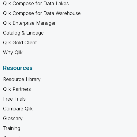
Qlik Compose for Data Lakes
Qlik Compose for Data Warehouse
Qlik Enterprise Manager
Catalog & Lineage
Qlik Gold Client
Why Qlik
Resources
Resource Library
Qlik Partners
Free Trials
Compare Qlik
Glossary
Training