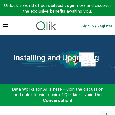
Unlock a world of possibilities!
Login
now and discover
the exclusive benefits awaiting you.
Expand
Sign In / Register
Installing and Upgrading
Data Works for AI is here - Join the discussion
and enter to win a pair of Qlik kicks:
Join the
Conversation!