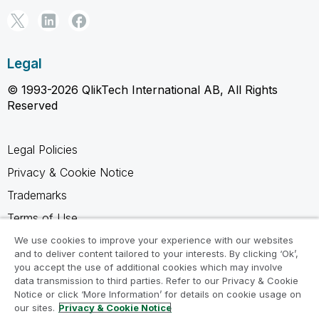
Legal
© 1993-2026 QlikTech International AB, All Rights
Reserved
Legal Policies
Privacy & Cookie Notice
Trademarks
Terms of Use
Legal Agreements
We use cookies to improve your experience with our websites
and to deliver content tailored to your interests. By clicking ‘Ok’,
Product Terms
you accept the use of additional cookies which may involve
data transmission to third parties. Refer to our Privacy & Cookie
Do not share my info
Notice or click ‘More Information’ for details on cookie usage on
our sites.
Privacy & Cookie Notice