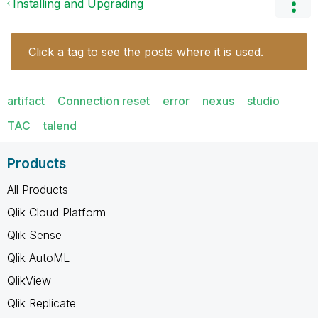
Installing and Upgrading
Click a tag to see the posts where it is used.
artifact
Connection reset
error
nexus
studio
TAC
talend
Products
All Products
Qlik Cloud Platform
Qlik Sense
Qlik AutoML
QlikView
Qlik Replicate