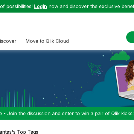
f possibilities!
Login
now and discover the exclusive benefi
iscover
Move to Qlik Cloud
 - Join the discussion and enter to win a pair of Qlik kicks
antas's Top Tags