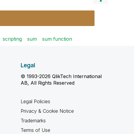
scripting
sum
sum function
Legal
© 1993-2026 QlikTech International
AB, All Rights Reserved
Legal Policies
Privacy & Cookie Notice
Trademarks
Terms of Use