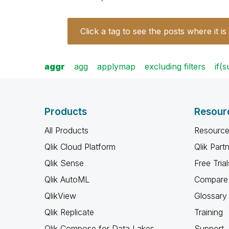
Click a tag to see the posts where it is
aggr
agg
applymap
excluding filters
if(
Products
Resour
All Products
Resource
Qlik Cloud Platform
Qlik Part
Qlik Sense
Free Trial
Qlik AutoML
Compare 
QlikView
Glossary
Qlik Replicate
Training
Qlik Compose for Data Lakes
Support