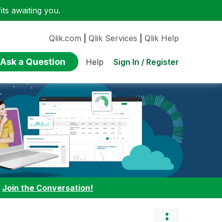
ts awaiting you.
Qlik.com
|
Qlik Services
|
Qlik Help
Ask a Question
Sign In / Register
Help
:
Join the Conversation!