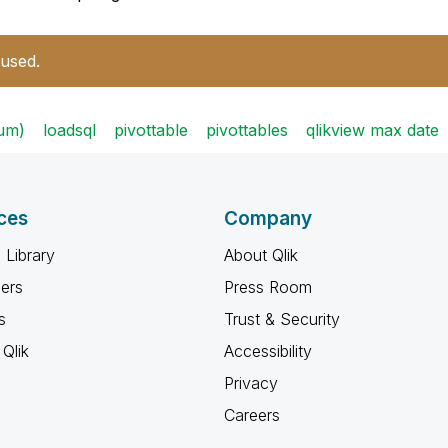
 used.
sum)
loadsql
pivottable
pivottables
qlikview max date
ces
Company
 Library
About Qlik
ners
Press Room
s
Trust & Security
Qlik
Accessibility
Privacy
Careers