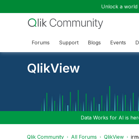
Unlock a world o
Forums
Support
Blogs
Events
D
QlikView
Data Works for AI is here
Qlik Community
All Forums
QlikView
irm