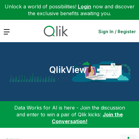
Unlock a world of possibilities!
Login
now and discover
the exclusive benefits awaiting you.
Expand
Sign In / Register
QlikView
Data Works for AI is here - Join the discussion
and enter to win a pair of Qlik kicks:
Join the
Conversation!