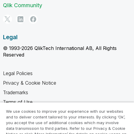
Qlik Community
Legal
© 1993-2026 QlikTech International AB, All Rights
Reserved
Legal Policies
Privacy & Cookie Notice
Trademarks
Terms of Use
Legal Agreements
We use cookies to improve your experience with our websites
and to deliver content tailored to your interests. By clicking ‘Ok’,
Product Terms
you accept the use of additional cookies which may involve
data transmission to third parties. Refer to our Privacy & Cookie
Do not share my info