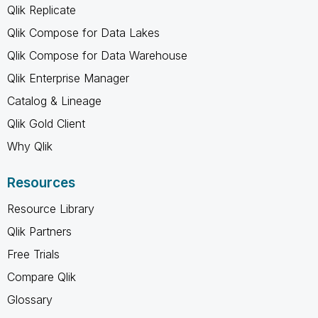
Qlik Replicate
Qlik Compose for Data Lakes
Qlik Compose for Data Warehouse
Qlik Enterprise Manager
Catalog & Lineage
Qlik Gold Client
Why Qlik
Resources
Resource Library
Qlik Partners
Free Trials
Compare Qlik
Glossary