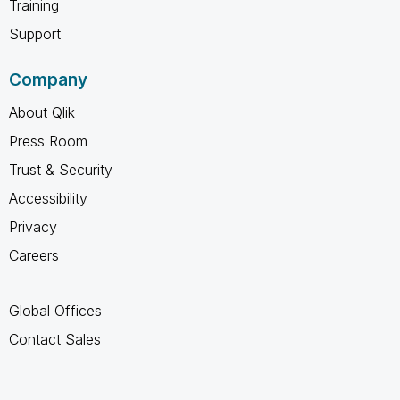
Training
Support
Company
About Qlik
Press Room
Trust & Security
Accessibility
Privacy
Careers
Global Offices
Contact Sales