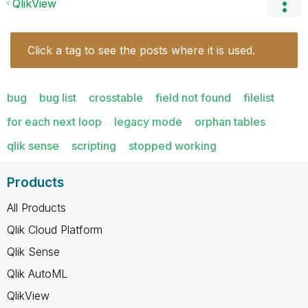
QlikView
Click a tag to see the posts where it is used.
bug
bug list
crosstable
field not found
filelist
for each next loop
legacy mode
orphan tables
qlik sense
scripting
stopped working
Products
All Products
Qlik Cloud Platform
Qlik Sense
Qlik AutoML
QlikView