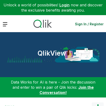
Unlock a world of possibilities!
Login
now and discover
the exclusive benefits awaiting you.
Expand
Sign In / Register
QlikView
Data Works for AI is here - Join the discussion
and enter to win a pair of Qlik kicks:
Join the
Conversation!