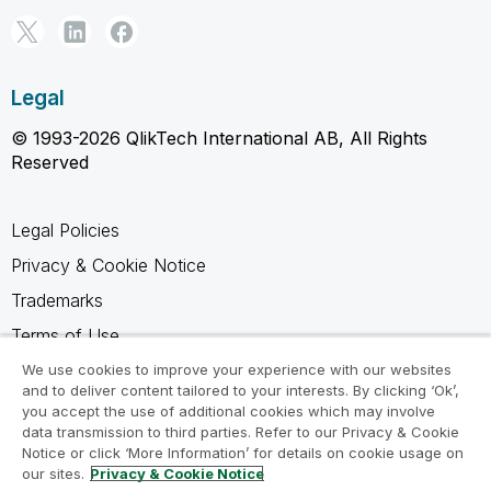
Legal
© 1993-2026 QlikTech International AB, All Rights
Reserved
Legal Policies
Privacy & Cookie Notice
Trademarks
Terms of Use
Legal Agreements
We use cookies to improve your experience with our websites
and to deliver content tailored to your interests. By clicking ‘Ok’,
Product Terms
you accept the use of additional cookies which may involve
data transmission to third parties. Refer to our Privacy & Cookie
Do not share my info
Notice or click ‘More Information’ for details on cookie usage on
our sites.
Privacy & Cookie Notice