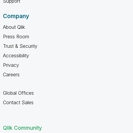
Support
Company
About Qlik
Press Room
Trust & Security
Accessibility
Privacy
Careers
Global Offices
Contact Sales
Qlik Community