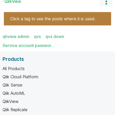
QlikView
Click a tag to see the posts where it is used.
qliview admin
qvs
qvs down
Service account passwor…
Products
All Products
Qlik Cloud Platform
Qlik Sense
Qlik AutoML
QlikView
Qlik Replicate