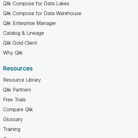
Qlik Compose for Data Lakes
Qlik Compose for Data Warehouse
Qlik Enterprise Manager
Catalog & Lineage
Qlik Gold Client
Why Qlik
Resources
Resource Library
Qlik Partners
Free Trials
Compare Qlik
Glossary
Training