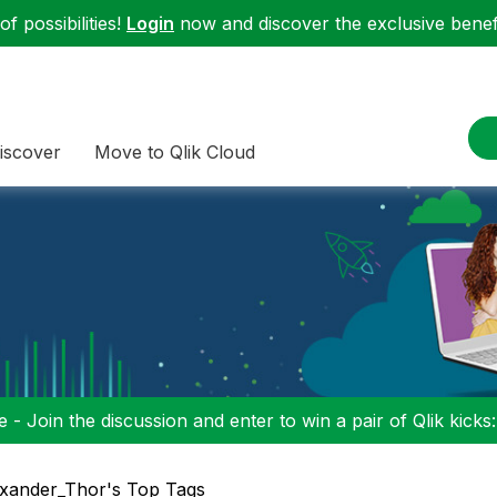
f possibilities!
Login
now and discover the exclusive benefi
iscover
Move to Qlik Cloud
 - Join the discussion and enter to win a pair of Qlik kicks
xander_Thor's Top Tags