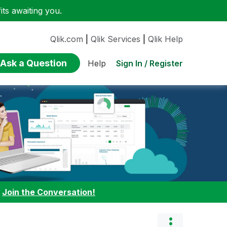
ts awaiting you.
Qlik.com
|
Qlik Services
|
Qlik Help
Ask a Question
Sign In / Register
Help
:
Join the Conversation!