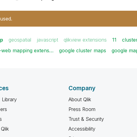
 used.
p
geospatial
javascript
qlikview extensions
11
cluste
l-web mapping extens…
google cluster maps
google ma
ces
Company
 Library
About Qlik
ners
Press Room
s
Trust & Security
Qlik
Accessibility