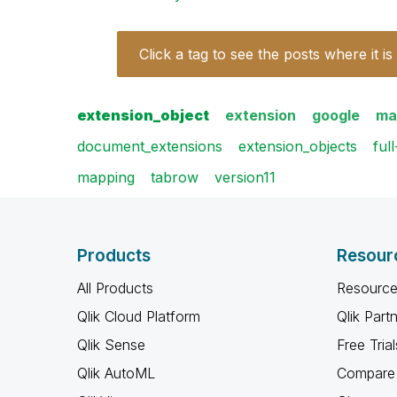
Click a tag to see the posts where it is
extension_object
extension
google
ma
document_extensions
extension_objects
ful
mapping
tabrow
version11
Products
Resour
All Products
Resource
Qlik Cloud Platform
Qlik Part
Qlik Sense
Free Trial
Qlik AutoML
Compare 