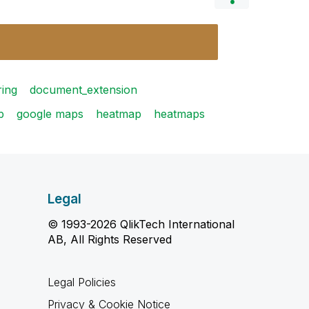
ring
document_extension
p
google maps
heatmap
heatmaps
Legal
© 1993-2026 QlikTech International
AB, All Rights Reserved
Legal Policies
Privacy & Cookie Notice