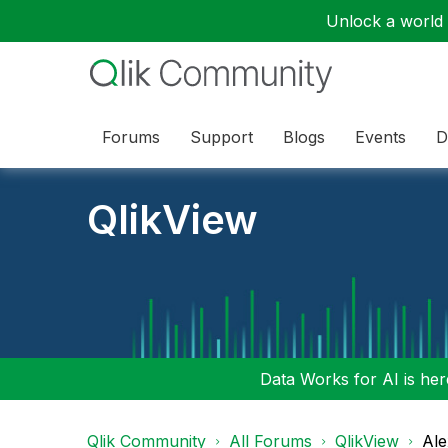
Unlock a world o
Forums
Support
Blogs
Events
D
QlikView
Data Works for AI is here
Qlik Community
All Forums
QlikView
Ale