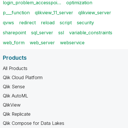
login_problem_accesspoi…
optimization
p___function
qlikview_11_server
qlikview_server
qvws
redirect
reload
script
security
sharepoint
sql_server
ssl
variable_constraints
web_form
web_server
webservice
Products
All Products
Qlik Cloud Platform
Qlik Sense
Qlik AutoML
QlikView
Qlik Replicate
Qlik Compose for Data Lakes