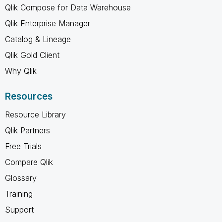
Qlik Compose for Data Warehouse
Qlik Enterprise Manager
Catalog & Lineage
Qlik Gold Client
Why Qlik
Resources
Resource Library
Qlik Partners
Free Trials
Compare Qlik
Glossary
Training
Support