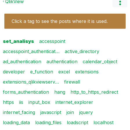
QlikView
Click a tag to see the posts where it is used.
set_analisys
accesspoint
accesspoint_authenticat…
active_directory
ad_authentication
authentication
calendar_object
developer
e_function
excel
extensions
extensions_qlikviewserv…
firewall
forms_authentication
hang
http_to_https_redirect
https
iis
input_box
internet_explorer
internet_facing
javascript
join
jquery
loading_data
loading_files
loadscript
localhost