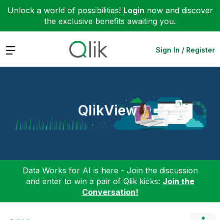
Unlock a world of possibilities!
Login
now and discover
the exclusive benefits awaiting you.
Expand
Sign In / Register
QlikView
Data Works for AI is here - Join the discussion
and enter to win a pair of Qlik kicks:
Join the
Conversation!