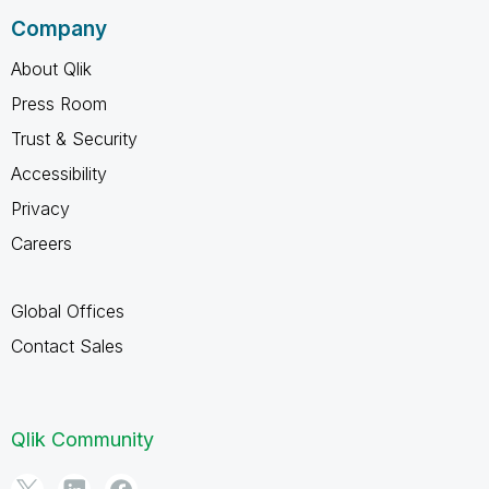
Company
About Qlik
Press Room
Trust & Security
Accessibility
Privacy
Careers
Global Offices
Contact Sales
Qlik Community