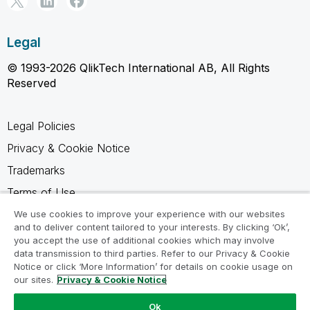
Legal
© 1993-2026 QlikTech International AB, All Rights
Reserved
Legal Policies
Privacy & Cookie Notice
Trademarks
Terms of Use
Legal Agreements
We use cookies to improve your experience with our websites
and to deliver content tailored to your interests. By clicking ‘Ok’,
Product Terms
you accept the use of additional cookies which may involve
data transmission to third parties. Refer to our Privacy & Cookie
Do not share my info
Notice or click ‘More Information’ for details on cookie usage on
our sites.
Privacy & Cookie Notice
Ok