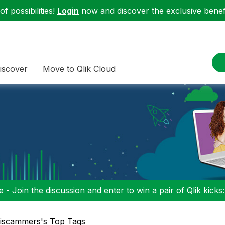
f possibilities!
Login
now and discover the exclusive benefi
iscover
Move to Qlik Cloud
 - Join the discussion and enter to win a pair of Qlik kicks
iscammers's Top Tags