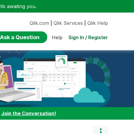
ts awaiting you.
Qlik.com
|
Qlik Services
|
Qlik Help
Ask a Question
Sign In / Register
Help
:
Join the Conversation!