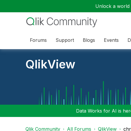
Unlock a world o
Forums
Support
Blogs
Events
D
QlikView
Data Works for AI is here
Qlik Community
All Forums
QlikView
chr