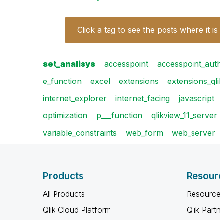
Click a tag to see the posts where it is
set_analisys
accesspoint
accesspoint_aut
e_function
excel
extensions
extensions_ql
internet_explorer
internet_facing
javascript
optimization
p___function
qlikview_11_server
variable_constraints
web_form
web_server
Products
Resour
All Products
Resource
Qlik Cloud Platform
Qlik Part