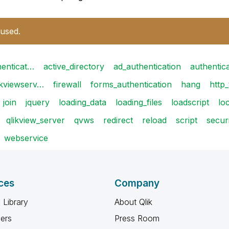
 used.
henticat…
active_directory
ad_authentication
authentic
ikviewserv…
firewall
forms_authentication
hang
http_
join
jquery
loading_data
loading_files
loadscript
lo
qlikview_server
qvws
redirect
reload
script
secur
webservice
ces
Company
 Library
About Qlik
ners
Press Room