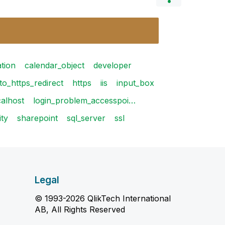
ation
calendar_object
developer
to_https_redirect
https
iis
input_box
calhost
login_problem_accesspoi…
ity
sharepoint
sql_server
ssl
Legal
© 1993-2026 QlikTech International
AB, All Rights Reserved