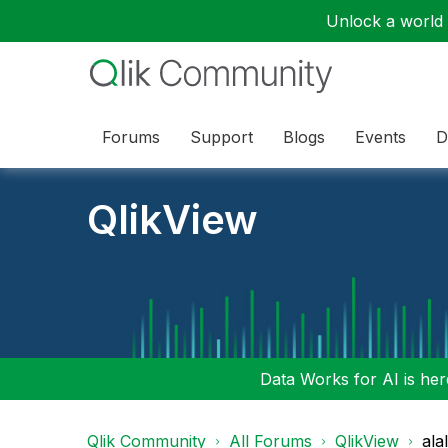
Unlock a world o
Forums
Support
Blogs
Events
D
QlikView
Data Works for AI is here
Qlik Community
All Forums
QlikView
ala