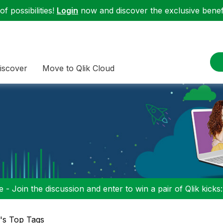
f possibilities!
Login
now and discover the exclusive benefi
iscover
Move to Qlik Cloud
 - Join the discussion and enter to win a pair of Qlik kicks
l's Top Tags