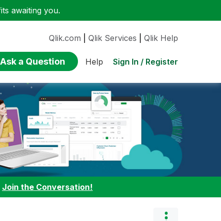
ts awaiting you.
Qlik.com
|
Qlik Services
|
Qlik Help
Ask a Question
Sign In / Register
Help
:
Join the Conversation!