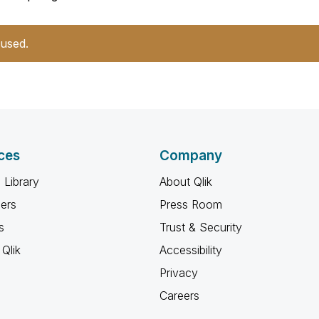
 used.
ces
Company
 Library
About Qlik
ners
Press Room
s
Trust & Security
Qlik
Accessibility
Privacy
Careers