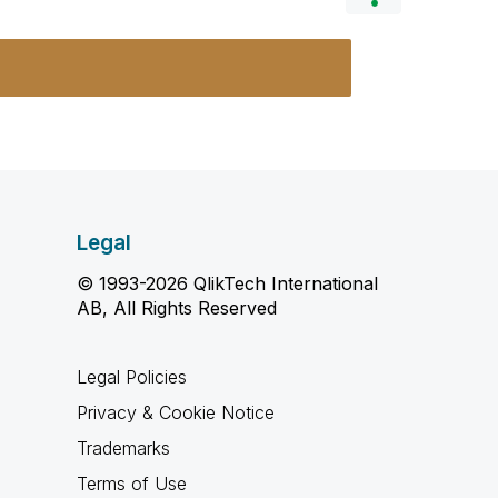
Legal
© 1993-2026 QlikTech International
AB, All Rights Reserved
Legal Policies
Privacy & Cookie Notice
Trademarks
Terms of Use