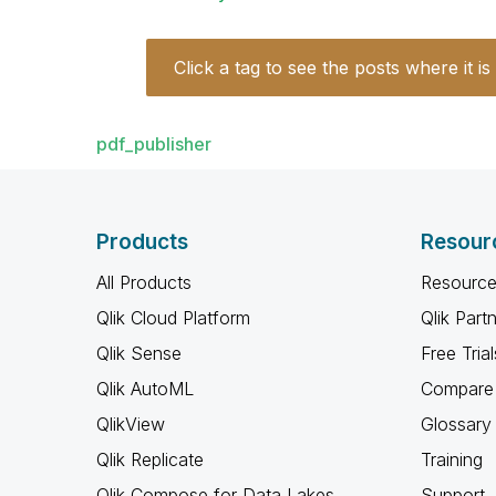
Click a tag to see the posts where it is
pdf_publisher
Products
Resour
All Products
Resource
Qlik Cloud Platform
Qlik Part
Qlik Sense
Free Trial
Qlik AutoML
Compare 
QlikView
Glossary
Qlik Replicate
Training
Qlik Compose for Data Lakes
Support