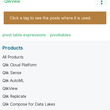
QlikView
Click a tag to see the posts where it is used.
pivot table expressions
pivottables
Products
All Products
Qlik Cloud Platform
Qlik Sense
Qlik AutoML
QlikView
Qlik Replicate
Qlik Compose for Data Lakes