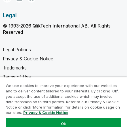
Legal
© 1993-2026 QlikTech International AB, All Rights
Reserved
Legal Policies
Privacy & Cookie Notice
Trademarks
Terms of Use
Legal Agreements
We use cookies to improve your experience with our websites
and to deliver content tailored to your interests. By clicking ‘Ok’,
Product Terms
you accept the use of additional cookies which may involve
data transmission to third parties. Refer to our Privacy & Cookie
Do not share my info
Notice or click ‘More Information’ for details on cookie usage on
our sites.
Privacy & Cookie Notice
Ok