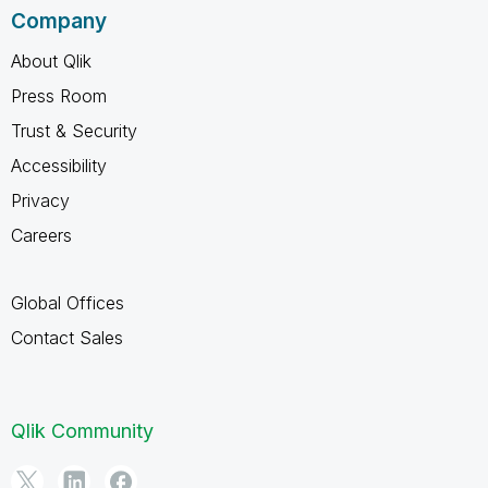
Company
About Qlik
Press Room
Trust & Security
Accessibility
Privacy
Careers
Global Offices
Contact Sales
Qlik Community