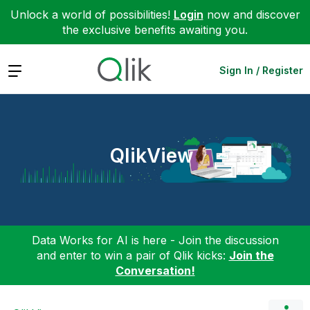
Unlock a world of possibilities!
Login
now and discover
the exclusive benefits awaiting you.
Expand
Sign In / Register
QlikView
Data Works for AI is here - Join the discussion
and enter to win a pair of Qlik kicks:
Join the
Conversation!