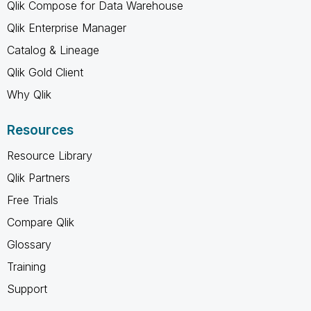
Qlik Compose for Data Warehouse
Qlik Enterprise Manager
Catalog & Lineage
Qlik Gold Client
Why Qlik
Resources
Resource Library
Qlik Partners
Free Trials
Compare Qlik
Glossary
Training
Support