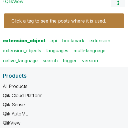
QlikView
Click a tag to see the posts where it is used.
extension_object
api
bookmark
extension
extension_objects
languages
multi-language
native_language
search
trigger
version
Products
All Products
Qlik Cloud Platform
Qlik Sense
Qlik AutoML
QlikView