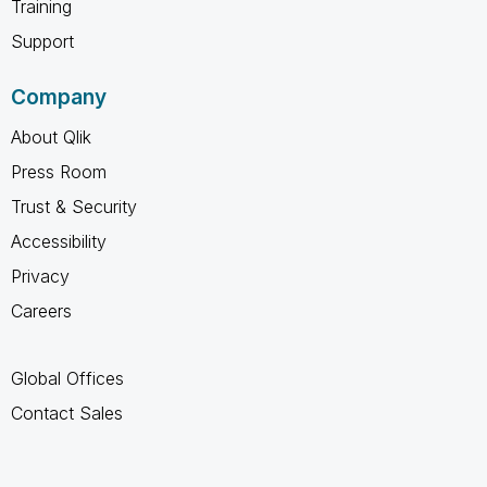
Training
Support
Company
About Qlik
Press Room
Trust & Security
Accessibility
Privacy
Careers
Global Offices
Contact Sales