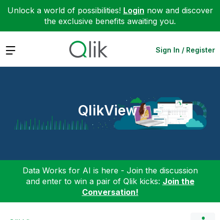
Unlock a world of possibilities!
Login
now and discover
the exclusive benefits awaiting you.
Expand
Sign In / Register
QlikView
Data Works for AI is here - Join the discussion
and enter to win a pair of Qlik kicks:
Join the
Conversation!