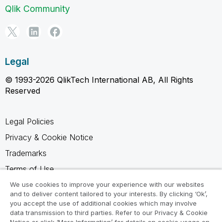
Qlik Community
Legal
© 1993-2026 QlikTech International AB, All Rights
Reserved
Legal Policies
Privacy & Cookie Notice
Trademarks
Terms of Use
Legal Agreements
We use cookies to improve your experience with our websites
and to deliver content tailored to your interests. By clicking ‘Ok’,
Product Terms
you accept the use of additional cookies which may involve
data transmission to third parties. Refer to our Privacy & Cookie
Do not share my info