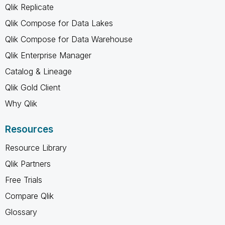
Qlik Replicate
Qlik Compose for Data Lakes
Qlik Compose for Data Warehouse
Qlik Enterprise Manager
Catalog & Lineage
Qlik Gold Client
Why Qlik
Resources
Resource Library
Qlik Partners
Free Trials
Compare Qlik
Glossary