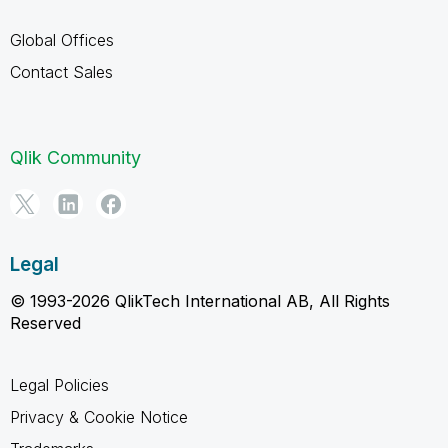
Global Offices
Contact Sales
Qlik Community
Legal
© 1993-2026 QlikTech International AB, All Rights
Reserved
Legal Policies
Privacy & Cookie Notice