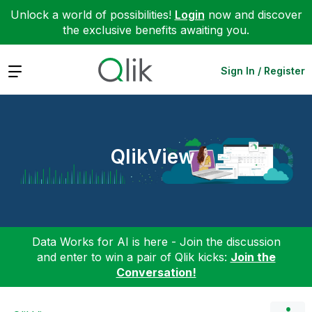
Unlock a world of possibilities!
Login
now and discover
the exclusive benefits awaiting you.
Expand
Sign In / Register
QlikView
Data Works for AI is here - Join the discussion
and enter to win a pair of Qlik kicks:
Join the
Conversation!