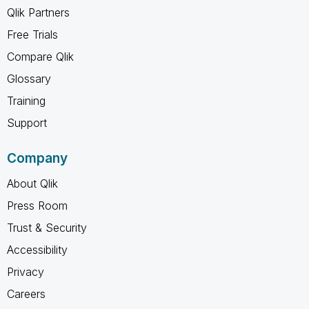
Qlik Partners
Free Trials
Compare Qlik
Glossary
Training
Support
Company
About Qlik
Press Room
Trust & Security
Accessibility
Privacy
Careers