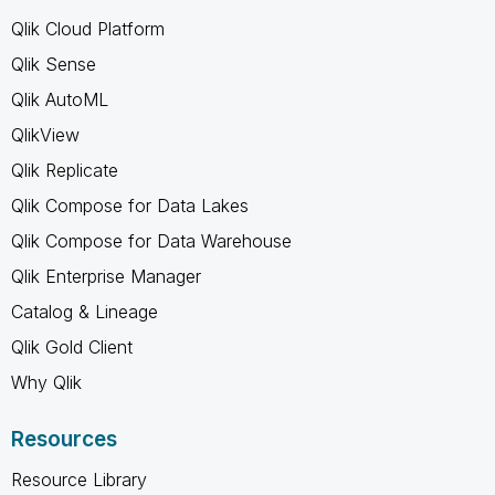
Qlik Cloud Platform
Qlik Sense
Qlik AutoML
QlikView
Qlik Replicate
Qlik Compose for Data Lakes
Qlik Compose for Data Warehouse
Qlik Enterprise Manager
Catalog & Lineage
Qlik Gold Client
Why Qlik
Resources
Resource Library