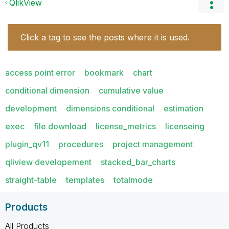
QlikView
Click a tag to see the posts where it is used.
access point error
bookmark
chart
conditional dimension
cumulative value
development
dimensions conditional
estimation
exec
file download
license_metrics
licenseing
plugin_qv11
procedures
project management
qliview developement
stacked_bar_charts
straight-table
templates
totalmode
Products
All Products