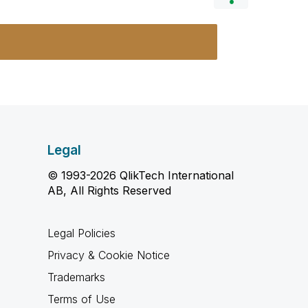
Legal
© 1993-2026 QlikTech International
AB, All Rights Reserved
Legal Policies
Privacy & Cookie Notice
Trademarks
Terms of Use