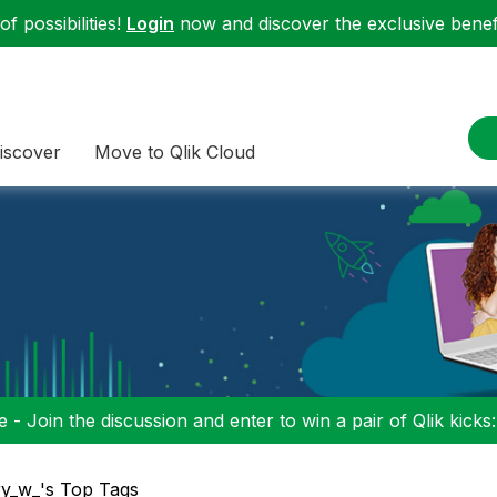
f possibilities!
Login
now and discover the exclusive benefi
iscover
Move to Qlik Cloud
 - Join the discussion and enter to win a pair of Qlik kicks
ry_w_'s Top Tags