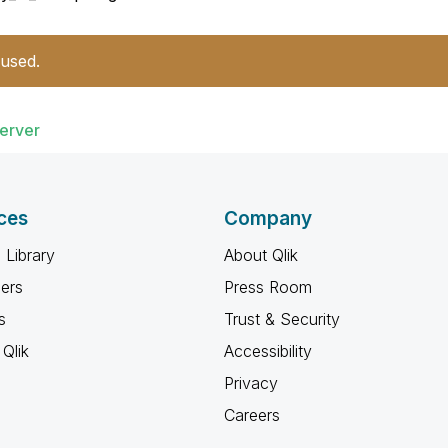
 used.
erver
ces
Company
 Library
About Qlik
ners
Press Room
s
Trust & Security
Qlik
Accessibility
Privacy
Careers