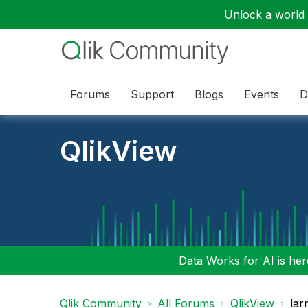
Unlock a world o
Forums
Support
Blogs
Events
D
QlikView
Data Works for AI is here
Qlik Community
All Forums
QlikView
lar