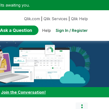
ts awaiting you.
Qlik.com
|
Qlik Services
|
Qlik Help
Ask a Question
Sign In / Register
Help
:
Join the Conversation!