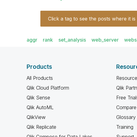
Click a tag to see the posts where it is
aggr
rank
set_analysis
web_server
webs
Products
Resour
All Products
Resource
Qlik Cloud Platform
Qlik Part
Qlik Sense
Free Trial
Qlik AutoML
Compare 
QlikView
Glossary
Qlik Replicate
Training
Qlik Compose for Data Lakes
Support