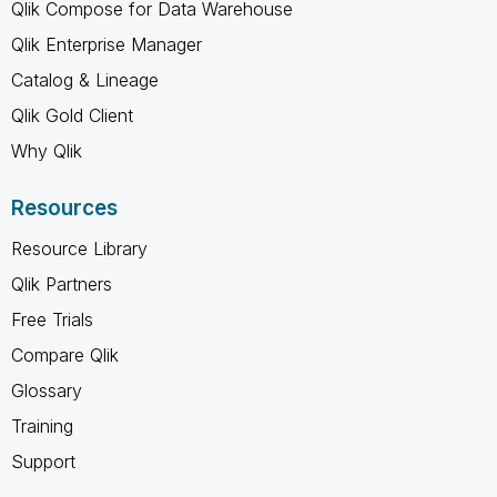
Qlik Compose for Data Warehouse
Qlik Enterprise Manager
Catalog & Lineage
Qlik Gold Client
Why Qlik
Resources
Resource Library
Qlik Partners
Free Trials
Compare Qlik
Glossary
Training
Support