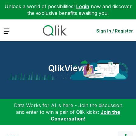
Unlock a world of possibilities!
Login
now and discover
the exclusive benefits awaiting you.
Expand
Sign In / Register
QlikView
Data Works for AI is here - Join the discussion
and enter to win a pair of Qlik kicks:
Join the
Conversation!