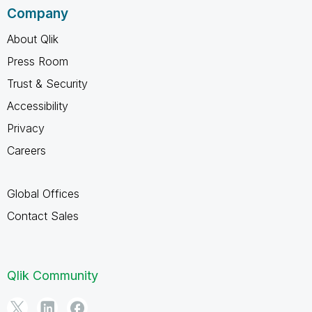
Company
About Qlik
Press Room
Trust & Security
Accessibility
Privacy
Careers
Global Offices
Contact Sales
Qlik Community