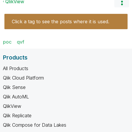
QlikView
Click a tag to see the posts where it is used.
poc
qvf
Products
All Products
Qlik Cloud Platform
Qlik Sense
Qlik AutoML
QlikView
Qlik Replicate
Qlik Compose for Data Lakes