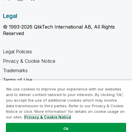
Legal
© 1993-2026 QlikTech International AB, All Rights
Reserved
Legal Policies
Privacy & Cookie Notice
Trademarks
Terms of Use
Legal Agreements
We use cookies to improve your experience with our websites
and to deliver content tailored to your interests. By clicking ‘Ok’,
Product Terms
you accept the use of additional cookies which may involve
data transmission to third parties. Refer to our Privacy & Cookie
Do not share my info
Notice or click ‘More Information’ for details on cookie usage on
our sites.
Privacy & Cookie Notice
Ok