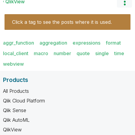
QlikView
Click a tag to see the posts where it is used.
aggr_function
aggregation
expressions
format
local_client
macro
number
quote
single
time
webview
Products
All Products
Qlik Cloud Platform
Qlik Sense
Qlik AutoML
QlikView