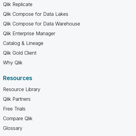
Qlik Replicate
Qlik Compose for Data Lakes
Qlik Compose for Data Warehouse
Qlik Enterprise Manager
Catalog & Lineage
Qlik Gold Client
Why Qlik
Resources
Resource Library
Qlik Partners
Free Trials
Compare Qlik
Glossary