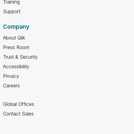
Training
Support
Company
About Qlik
Press Room
Trust & Security
Accessibility
Privacy
Careers
Global Offices
Contact Sales