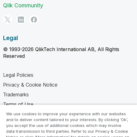
Qlik Community
Legal
© 1993-2026 QlikTech International AB, All Rights
Reserved
Legal Policies
Privacy & Cookie Notice
Trademarks
Terms of Use
Legal Agreements
We use cookies to improve your experience with our websites
and to deliver content tailored to your interests. By clicking ‘Ok’,
Product Terms
you accept the use of additional cookies which may involve
data transmission to third parties. Refer to our Privacy & Cookie
Do not share my info