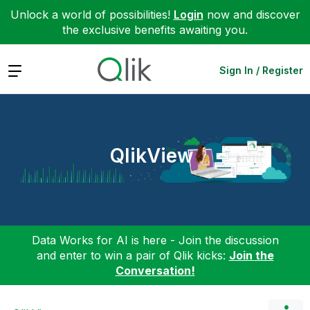
Unlock a world of possibilities!
Login
now and discover
the exclusive benefits awaiting you.
Expand
Sign In / Register
QlikView
Data Works for AI is here - Join the discussion
and enter to win a pair of Qlik kicks:
Join the
Conversation!